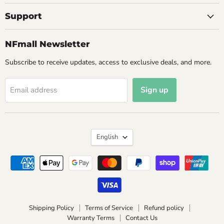
Support
NFmall Newsletter
Subscribe to receive updates, access to exclusive deals, and more.
Sign up
Email address
Language
English
Shipping Policy
Terms of Service
Refund policy
Warranty Terms
Contact Us