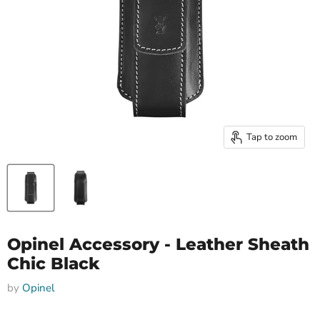
Tap to zoom
Opinel Accessory - Leather Sheath
Chic Black
by
Opinel