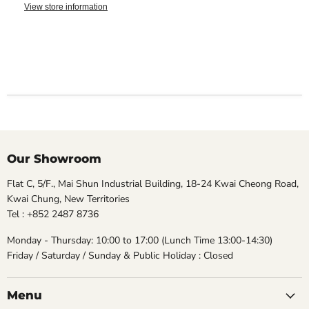
View store information
Our Showroom
Flat C, 5/F., Mai Shun Industrial Building, 18-24 Kwai Cheong Road,
Kwai Chung, New Territories
Tel : +852 2487 8736
Monday - Thursday: 10:00 to 17:00 (Lunch Time 13:00-14:30)
Friday / Saturday / Sunday & Public Holiday : Closed
Menu