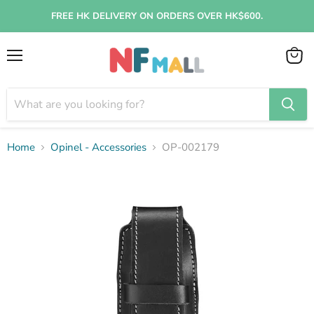
FREE HK DELIVERY ON ORDERS OVER HK$600.
Menu
View
cart
Home
Opinel - Accessories
OP-002179