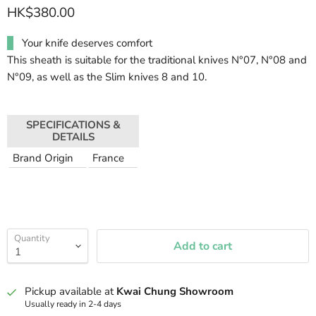
HK$380.00
Your knife deserves comfort
This sheath is suitable for the traditional knives N°07, N°08 and
N°09, as well as the Slim knives 8 and 10.
SPECIFICATIONS &
DETAILS
Brand Origin
France
Quantity
Add to cart
Pickup available at
Kwai Chung Showroom
Usually ready in 2-4 days