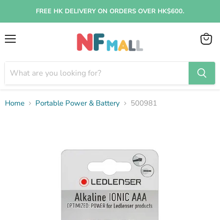
FREE HK DELIVERY ON ORDERS OVER HK$600.
Menu
View
cart
Home
Portable Power & Battery
500981