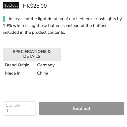
HK$25.00
Sold out
Increase of the light duration of our Ledlenser flashlights by
10% when using these batteries instead of the batteries
included in the product contents.
SPECIFICATIONS &
DETAILS
Brand Origin
Germany
Made In
China
Quantity
Sold out