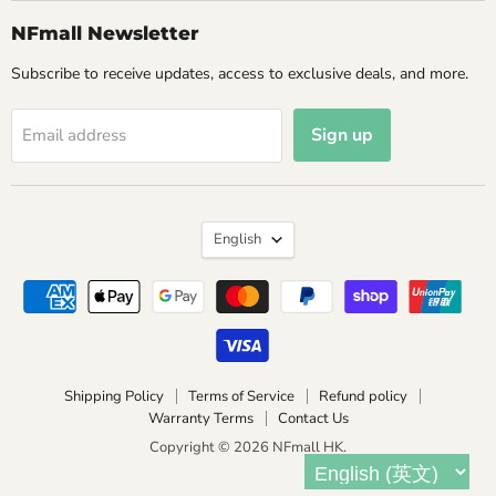
NFmall Newsletter
Subscribe to receive updates, access to exclusive deals, and more.
Sign up
Email address
Language
English
Shipping Policy
Terms of Service
Refund policy
Warranty Terms
Contact Us
Copyright © 2026 NFmall HK.