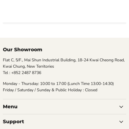
Our Showroom
Flat C, 5/F., Mai Shun Industrial Building, 18-24 Kwai Cheong Road,
Kwai Chung, New Territories
Tel : +852 2487 8736
Monday - Thursday: 10:00 to 17:00 (Lunch Time 13:00-14:30)
Friday / Saturday / Sunday & Public Holiday : Closed
Menu
Support