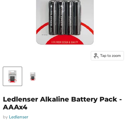
Tap to zoom
Ledlenser Alkaline Battery Pack -
AAAx4
by
Ledlenser