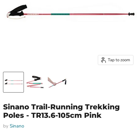
Tap to zoom
Sinano Trail-Running Trekking
Poles - TR13.6-105cm Pink
by
Sinano