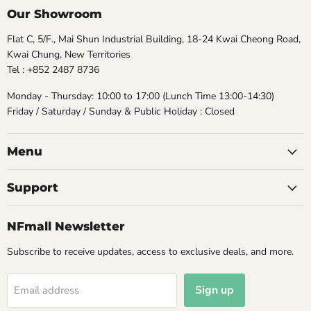
Our Showroom
Flat C, 5/F., Mai Shun Industrial Building, 18-24 Kwai Cheong Road,
Kwai Chung, New Territories
Tel : +852 2487 8736
Monday - Thursday: 10:00 to 17:00 (Lunch Time 13:00-14:30)
Friday / Saturday / Sunday & Public Holiday : Closed
Menu
Support
NFmall Newsletter
Subscribe to receive updates, access to exclusive deals, and more.
Sign up
Email address