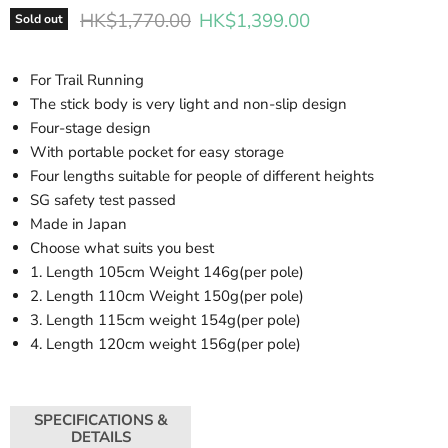
Original price
Current price
HK$1,770.00
HK$1,399.00
Sold out
For Trail Running
The stick body is very light and non-slip design
Four-stage design
With portable pocket for easy storage
Four lengths suitable for people of different heights
SG safety test passed
Made in Japan
Choose what suits you best
1. Length 105cm Weight 146g(per pole)
2. Length 110cm Weight 150g(per pole)
3. Length 115cm weight 154g(per pole)
4. Length 120cm weight 156g(per pole)
SPECIFICATIONS &
DETAILS