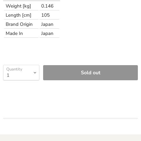
Weight [kg]
0.146
Length [cm]
105
Brand Origin
Japan
Made In
Japan
Quantity
Sold out