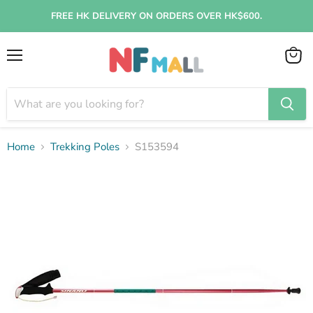
FREE HK DELIVERY ON ORDERS OVER HK$600.
Menu
View
cart
Home
Trekking Poles
S153594