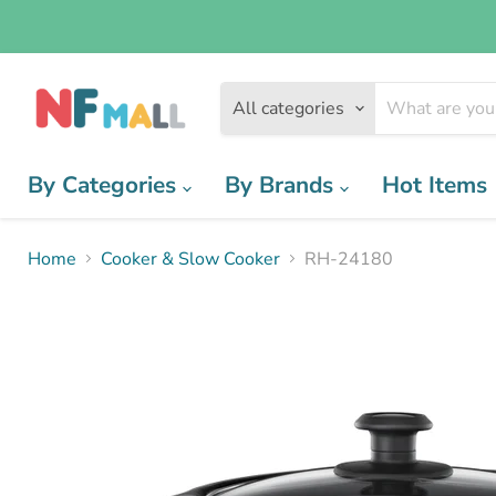
All categories
By Categories
By Brands
Hot Items
Home
Cooker & Slow Cooker
RH-24180