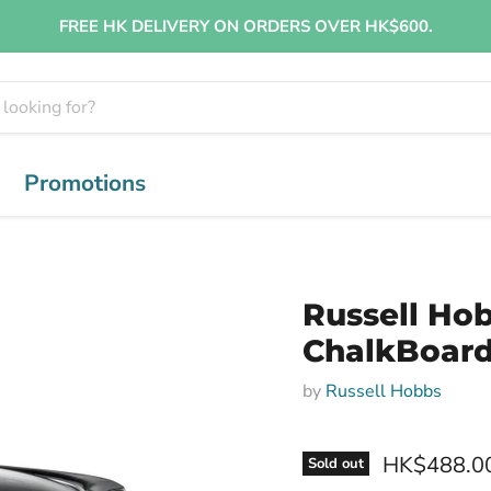
FREE HK DELIVERY ON ORDERS OVER HK$600.
Promotions
Russell Ho
ChalkBoard
by
Russell Hobbs
HK$488.0
Sold out