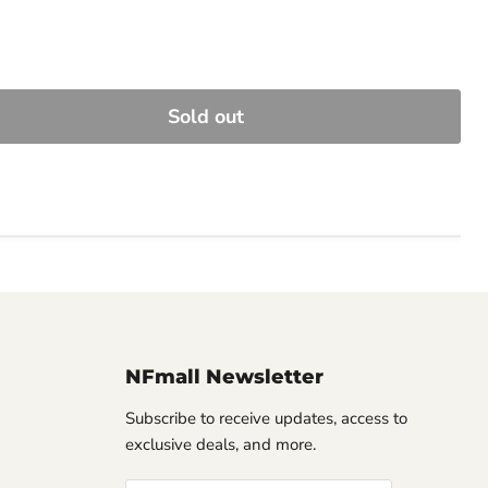
Sold out
NFmall Newsletter
Subscribe to receive updates, access to
exclusive deals, and more.