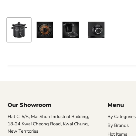
Our Showroom
Menu
Flat C, 5/F., Mai Shun Industrial Building,
By Categories
18-24 Kwai Cheong Road, Kwai Chung,
By Brands
New Territories
Hot Items