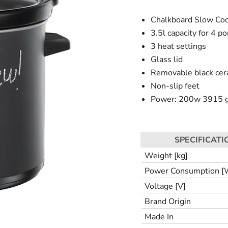
Chalkboard Slow Co
3.5l capacity for 4 po
3 heat settings
Glass lid
Removable black cer
Non-slip feet
Power: 200w 3915 
SPECIFICATI
Weight [kg]
Power Consumption [
Voltage [V]
Brand Origin
Made In