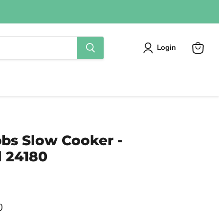
Login
View
cart
bbs Slow Cooker -
 24180
0