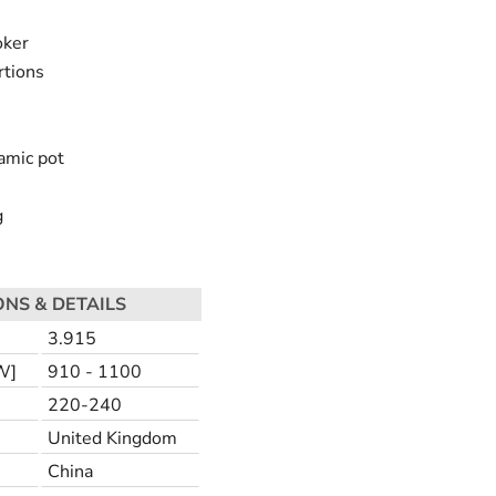
oker
rtions
amic pot
g
ONS & DETAILS
3.915
W]
910 - 1100
220-240
United Kingdom
China