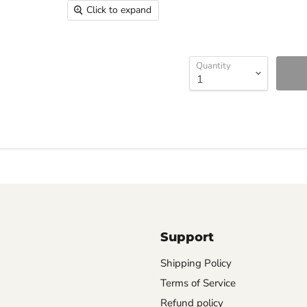
Click to expand
Quantity
Support
Shipping Policy
Terms of Service
Refund policy