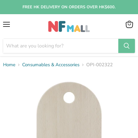
FREE HK DELIVERY ON ORDERS OVER HK$600.
Menu
View
cart
Home
Consumables & Accessories
OPI-002322