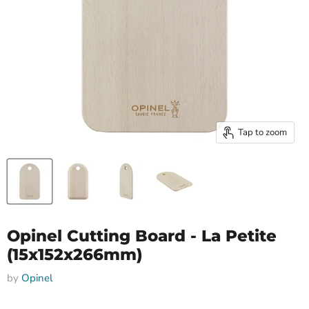
Tap to zoom
Opinel Cutting Board - La Petite
(15x152x266mm)
by
Opinel