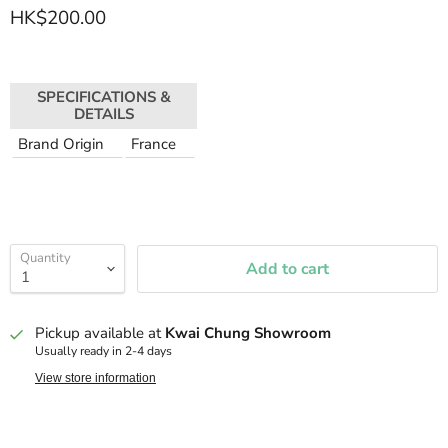
HK$200.00
SPECIFICATIONS &
DETAILS
Brand Origin
France
Quantity
Add to cart
Pickup available at
Kwai Chung Showroom
Usually ready in 2-4 days
View store information