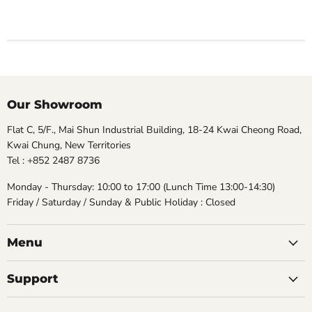
Our Showroom
Flat C, 5/F., Mai Shun Industrial Building, 18-24 Kwai Cheong Road,
Kwai Chung, New Territories
Tel : +852 2487 8736
Monday - Thursday: 10:00 to 17:00 (Lunch Time 13:00-14:30)
Friday / Saturday / Sunday & Public Holiday : Closed
Menu
Support