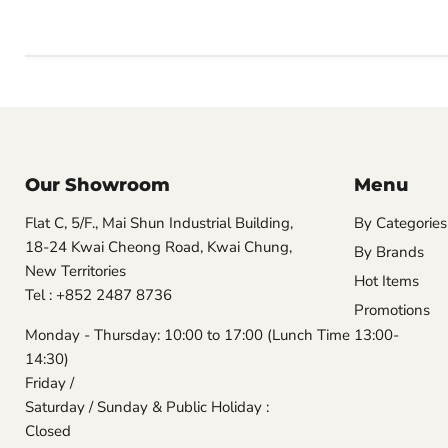
Our Showroom
Menu
Flat C, 5/F., Mai Shun Industrial Building,
By Categories
18-24 Kwai Cheong Road, Kwai Chung,
By Brands
New Territories
Hot Items
Tel : +852 2487 8736
Promotions
Monday - Thursday: 10:00 to 17:00 (Lunch Time 13:00-
14:30)
Friday /
Saturday / Sunday & Public Holiday :
Closed