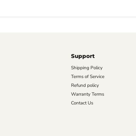
Support
Shipping Policy
Terms of Service
Refund policy
Warranty Terms
Contact Us