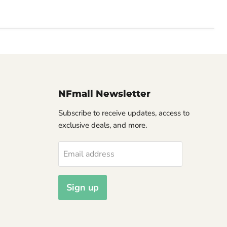
NFmall Newsletter
Subscribe to receive updates, access to
exclusive deals, and more.
Email address
Sign up