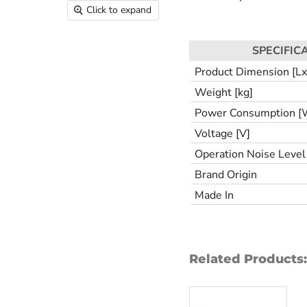
Click to expand
SPECIFIC
Product Dimension [
Weight [kg]
Power Consumption [
Voltage [V]
Operation Noise Level 
Brand Origin
Made In
Related Products: