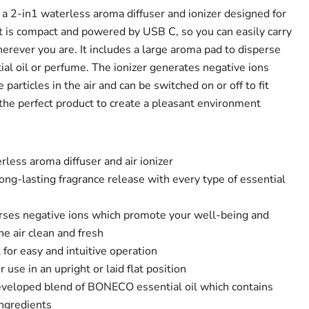
 2-in1 waterless aroma diffuser and ionizer designed for
It is compact and powered by USB C, so you can easily carry
herever you are. It includes a large aroma pad to disperse
ial oil or perfume. The ionizer generates negative ions
particles in the air and can be switched on or off to fit
the perfect product to create a pleasant environment
less aroma diffuser and air ionizer
ng-lasting fragrance release with every type of essential
perses negative ions which promote your well-being and
he air clean and fresh
 for easy and intuitive operation
r use in an upright or laid flat position
developed blend of BONECO essential oil which contains
ngredients