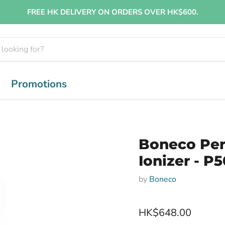
FREE HK DELIVERY ON ORDERS OVER HK$600.
Promotions
Boneco Per
Ionizer - P
by
Boneco
HK$648.00