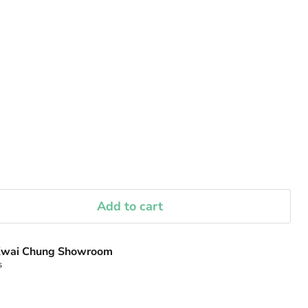
Add to cart
wai Chung Showroom
s