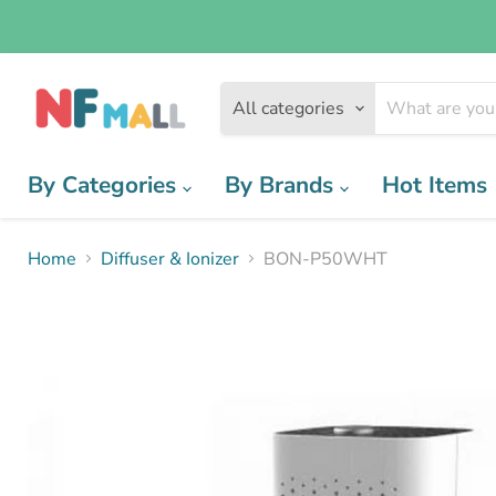
All categories
By Categories
By Brands
Hot Items
Home
Diffuser & Ionizer
BON-P50WHT