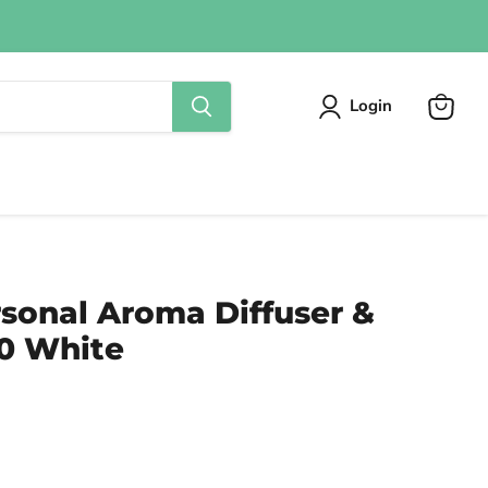
Login
View
cart
sonal Aroma Diffuser &
50 White