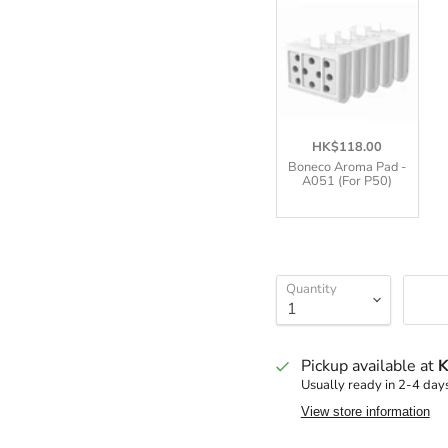
HK$118.00
Boneco Aroma Pad -
A051 (For P50)
Quantity
Pickup available at
K
Usually ready in 2-4 day
View store information