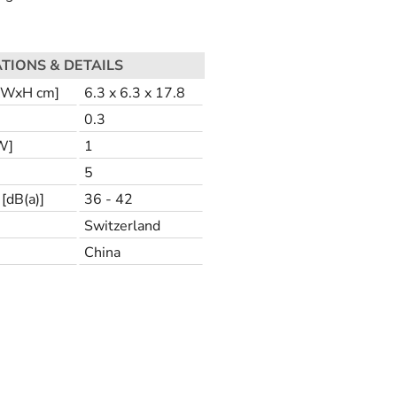
ATIONS & DETAILS
LxWxH cm]
6.3 x 6.3 x 17.8
0.3
W]
1
5
[dB(a)]
36 - 42
Switzerland
China