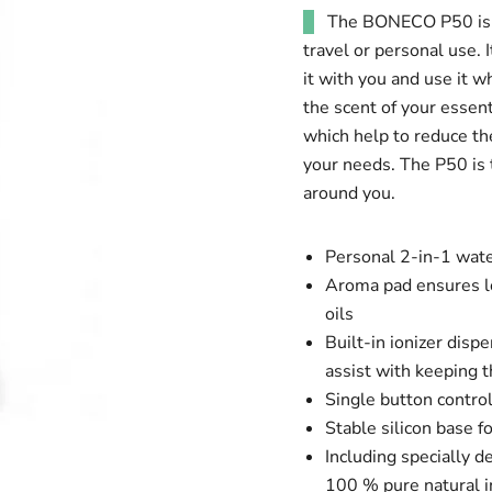
The BONECO P50 is a
travel or personal use. 
it with you and use it w
the scent of your essent
which help to reduce the 
your needs. The P50 is 
around you.
Personal 2-in-1 water
Aroma pad ensures lo
oils
Built-in ionizer dis
assist with keeping t
Single button control
Stable silicon base fo
Including specially 
100 % pure natural i