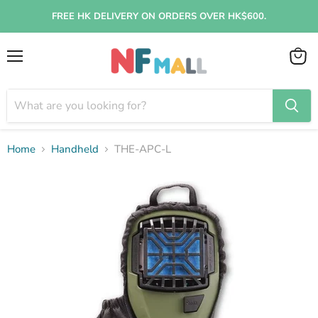
FREE HK DELIVERY ON ORDERS OVER HK$600.
Menu
View
cart
Home
Handheld
THE-APC-L