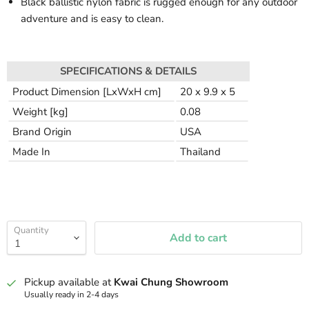
Black ballistic nylon fabric is rugged enough for any outdoor
adventure and is easy to clean.
SPECIFICATIONS & DETAILS
Product Dimension [LxWxH cm]
20 x 9.9 x 5
Weight [kg]
0.08
Brand Origin
USA
Made In
Thailand
Quantity
Add to cart
Pickup available at
Kwai Chung Showroom
Usually ready in 2-4 days