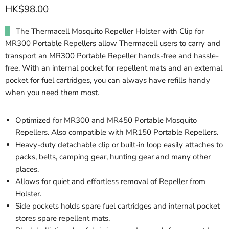
HK$98.00
The Thermacell Mosquito Repeller Holster with Clip for
MR300 Portable Repellers allow Thermacell users to carry and
transport an MR300 Portable Repeller hands-free and hassle-
free. With an internal pocket for repellent mats and an external
pocket for fuel cartridges, you can always have refills handy
when you need them most.
Optimized for MR300 and MR450 Portable Mosquito
Repellers. Also compatible with MR150 Portable Repellers.
Heavy-duty detachable clip or built-in loop easily attaches to
packs, belts, camping gear, hunting gear and many other
places.
Allows for quiet and effortless removal of Repeller from
Holster.
Side pockets holds spare fuel cartridges and internal pocket
stores spare repellent mats.