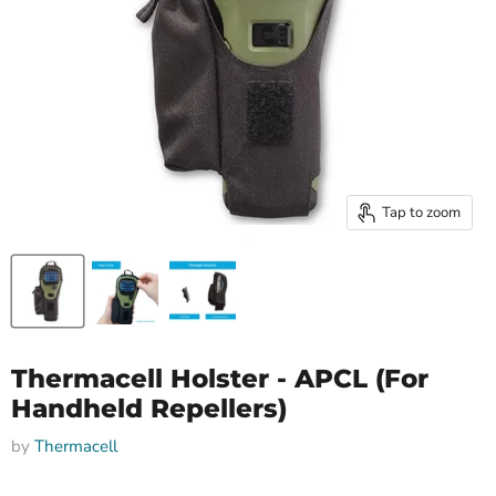
Tap to zoom
Thermacell Holster - APCL (For
Handheld Repellers)
by
Thermacell