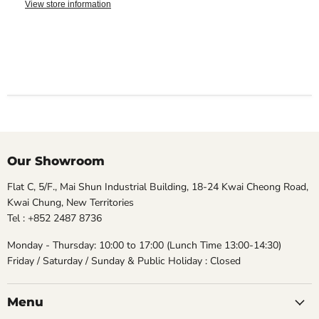
View store information
Our Showroom
Flat C, 5/F., Mai Shun Industrial Building, 18-24 Kwai Cheong Road,
Kwai Chung, New Territories
Tel : +852 2487 8736
Monday - Thursday: 10:00 to 17:00 (Lunch Time 13:00-14:30)
Friday / Saturday / Sunday & Public Holiday : Closed
Menu