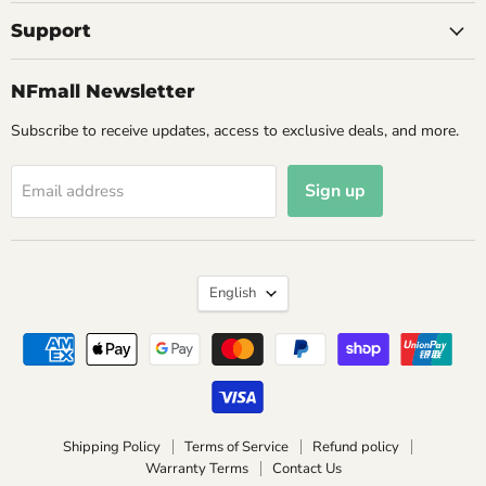
Support
NFmall Newsletter
Subscribe to receive updates, access to exclusive deals, and more.
Sign up
Email address
Language
English
Shipping Policy
Terms of Service
Refund policy
Warranty Terms
Contact Us