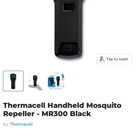
Tap to zoom
Thermacell Handheld Mosquito
Repeller - MR300 Black
by
Thermacell