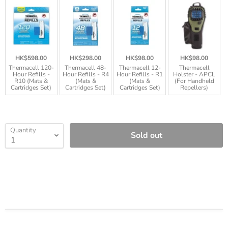
HK$598.00
HK$298.00
HK$98.00
HK$98.00
Thermacell 120-
Thermacell 48-
Thermacell 12-
Thermacell
Hour Refills -
Hour Refills - R4
Hour Refills - R1
Holster - APCL
R10 (Mats &
(Mats &
(Mats &
(For Handheld
Cartridges Set)
Cartridges Set)
Cartridges Set)
Repellers)
Quantity
Sold out