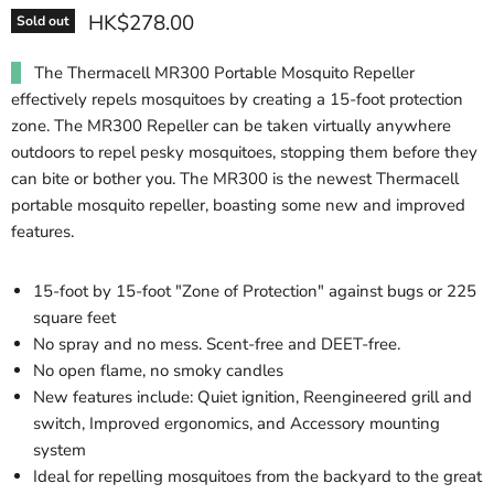
HK$278.00
Sold out
The Thermacell MR300 Portable Mosquito Repeller
effectively repels mosquitoes by creating a 15-foot protection
zone. The MR300 Repeller can be taken virtually anywhere
outdoors to repel pesky mosquitoes, stopping them before they
can bite or bother you. The MR300 is the newest Thermacell
portable mosquito repeller, boasting some new and improved
features.
15-foot by 15-foot "Zone of Protection" against bugs or 225
square feet
No spray and no mess. Scent-free and DEET-free.
No open flame, no smoky candles
New features include: Quiet ignition, Reengineered grill and
switch, Improved ergonomics, and Accessory mounting
system
Ideal for repelling mosquitoes from the backyard to the great