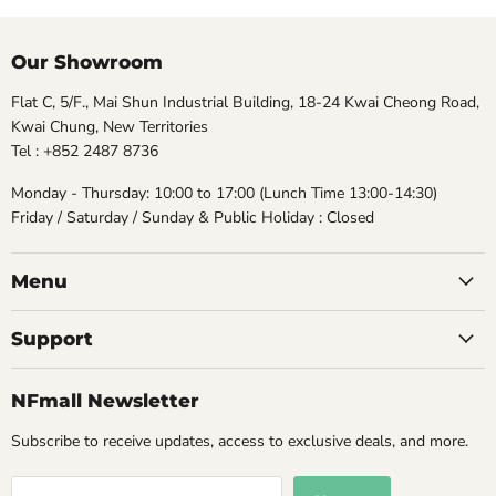
Our Showroom
Flat C, 5/F., Mai Shun Industrial Building, 18-24 Kwai Cheong Road,
Kwai Chung, New Territories
Tel : +852 2487 8736
Monday - Thursday: 10:00 to 17:00 (Lunch Time 13:00-14:30)
Friday / Saturday / Sunday & Public Holiday : Closed
Menu
Support
NFmall Newsletter
Subscribe to receive updates, access to exclusive deals, and more.