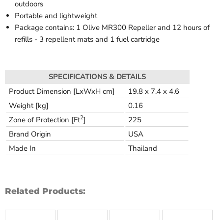
outdoors
Portable and lightweight
Package contains: 1 Olive MR300 Repeller and 12 hours of
refills - 3 repellent mats and 1 fuel cartridge
SPECIFICATIONS & DETAILS
Product Dimension [LxWxH cm]
19.8 x 7.4 x 4.6
Weight [kg]
0.16
2
Zone of Protection [Ft
]
225
Brand Origin
USA
Made In
Thailand
Related Products: