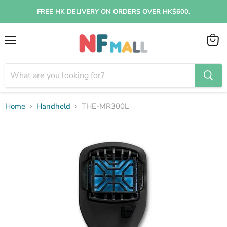
FREE HK DELIVERY ON ORDERS OVER HK$600.
Menu
View
cart
Home
Handheld
THE-MR300L