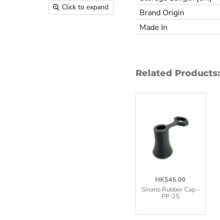
Click to expand
Brand Origin
Made In
Related Products:
HK$45.00
Sinano Rubber Cap -
PP-25