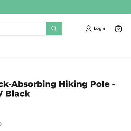
Login
View
cart
ck-Absorbing Hiking Pole -
 Black
0