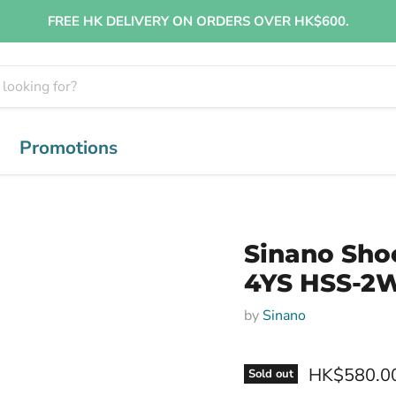
FREE HK DELIVERY ON ORDERS OVER HK$600.
Promotions
Sinano Sho
4YS HSS-2W
by
Sinano
HK$580.0
Sold out