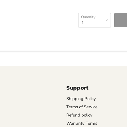
Quantity
Support
Shipping Policy
Terms of Service
Refund policy
Warranty Terms