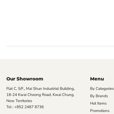
Our Showroom
Menu
Flat C, 5/F., Mai Shun Industrial Building,
By Categories
18-24 Kwai Cheong Road, Kwai Chung,
By Brands
New Territories
Hot Items
Tel : +852 2487 8736
Promotions