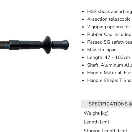
HSS shock absorbin
4-section telescopic
2 griping options for
Rubber Cap included 
Passed SG safety tes
Made in Japan
Length: 47 - 103cm
Shaft: Aluminum All
Handle Material: El
Handle Shape: T Sha
SPECIFICATIONS &
Weight [kg]
Length [cm]
Storage Length [cm]