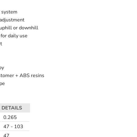
g system
 adjustment
 uphill or downhill
for daily use
t
oy
astomer + ABS resins
pe
 DETAILS
0.265
47 - 103
47