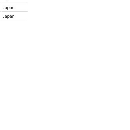
Japan
Japan