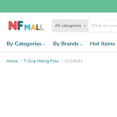
All categories
By Categories
By Brands
Hot Items
Home
T-Grip Hiking Pole
S154041