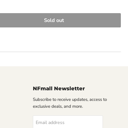
Sold out
NFmall Newsletter
Subscribe to receive updates, access to
exclusive deals, and more.
Email address