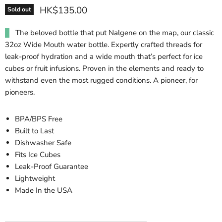
HK$135.00
Sold out
The beloved bottle that put Nalgene on the map, our classic
32oz Wide Mouth water bottle. Expertly crafted threads for
leak-proof hydration and a wide mouth that’s perfect for ice
cubes or fruit infusions. Proven in the elements and ready to
withstand even the most rugged conditions. A pioneer, for
pioneers.
BPA/BPS Free
Built to Last
Dishwasher Safe
Fits Ice Cubes
Leak-Proof Guarantee
Lightweight
Made In the USA