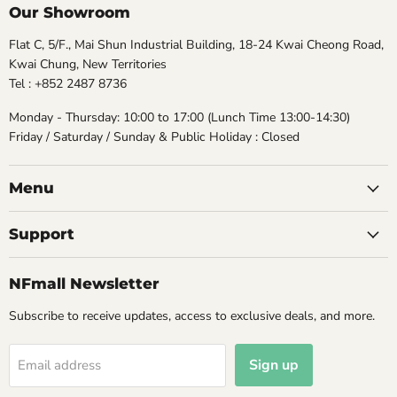
Our Showroom
Flat C, 5/F., Mai Shun Industrial Building, 18-24 Kwai Cheong Road,
Kwai Chung, New Territories
Tel : +852 2487 8736
Monday - Thursday: 10:00 to 17:00 (Lunch Time 13:00-14:30)
Friday / Saturday / Sunday & Public Holiday : Closed
Menu
Support
NFmall Newsletter
Subscribe to receive updates, access to exclusive deals, and more.
Sign up
Email address