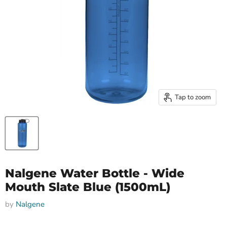
Tap to zoom
Nalgene Water Bottle - Wide
Mouth Slate Blue (1500mL)
by
Nalgene