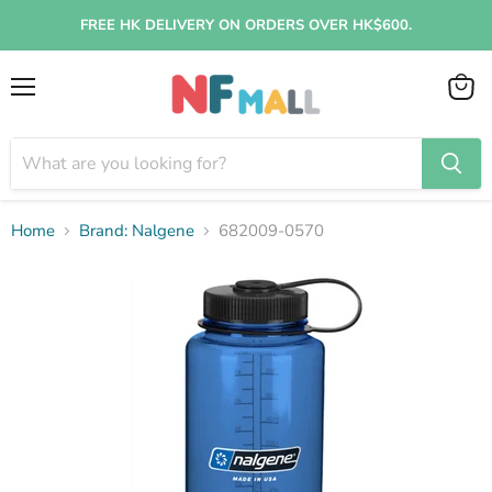
FREE HK DELIVERY ON ORDERS OVER HK$600.
Menu
View
cart
Home
Brand: Nalgene
682009-0570