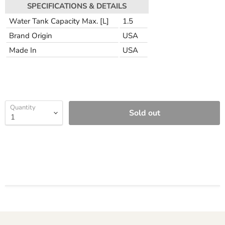
SPECIFICATIONS & DETAILS
Water Tank Capacity Max. [L]
1.5
Brand Origin
USA
Made In
USA
Quantity
Sold out