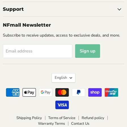
Support
NFmall Newsletter
Subscribe to receive updates, access to exclusive deals, and more.
Sign up
Email address
Language
English
Shipping Policy
Terms of Service
Refund policy
Warranty Terms
Contact Us