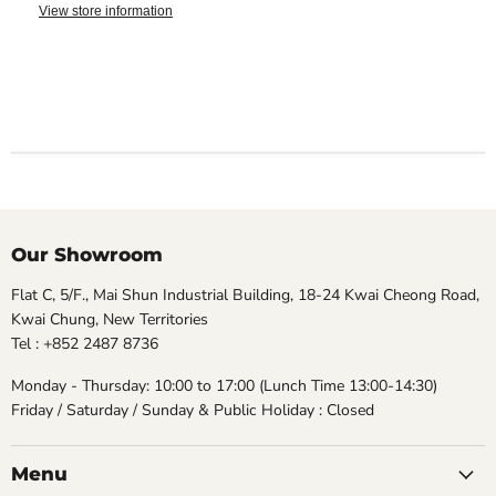
View store information
Our Showroom
Flat C, 5/F., Mai Shun Industrial Building, 18-24 Kwai Cheong Road,
Kwai Chung, New Territories
Tel : +852 2487 8736
Monday - Thursday: 10:00 to 17:00 (Lunch Time 13:00-14:30)
Friday / Saturday / Sunday & Public Holiday : Closed
Menu