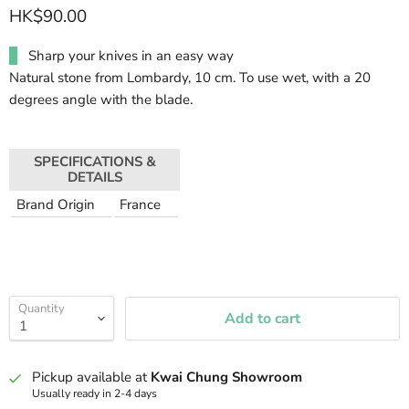
HK$90.00
Sharp your knives in an easy way
Natural stone from Lombardy, 10 cm. To use wet, with a 20
degrees angle with the blade.
SPECIFICATIONS &
DETAILS
Brand Origin
France
Quantity
Add to cart
Pickup available at
Kwai Chung Showroom
Usually ready in 2-4 days