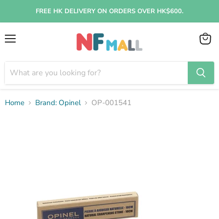
FREE HK DELIVERY ON ORDERS OVER HK$600.
Menu
View
cart
Home
Brand: Opinel
OP-001541