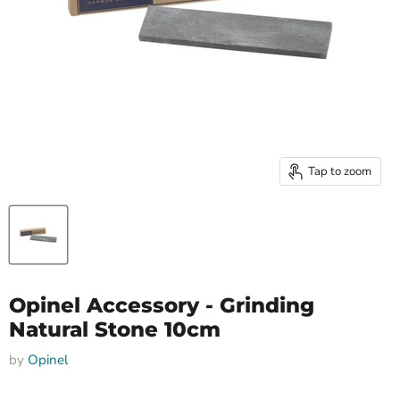
Tap to zoom
Opinel Accessory - Grinding
Natural Stone 10cm
by
Opinel