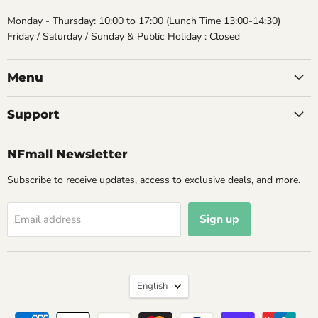
Monday - Thursday: 10:00 to 17:00 (Lunch Time 13:00-14:30)
Friday / Saturday / Sunday & Public Holiday : Closed
Menu
Support
NFmall Newsletter
Subscribe to receive updates, access to exclusive deals, and more.
Sign up
Email address
Language
English