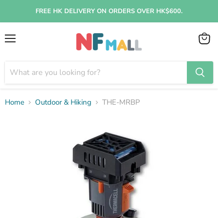
FREE HK DELIVERY ON ORDERS OVER HK$600.
Menu
View
cart
Home
Outdoor & Hiking
THE-MRBP