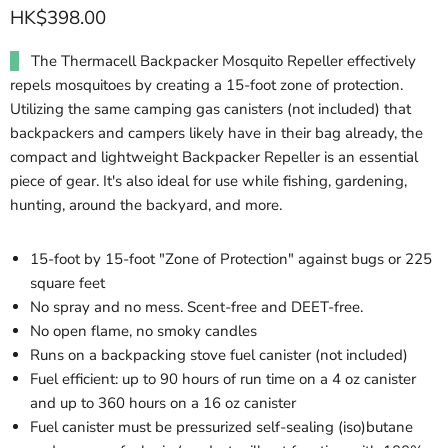
HK$398.00
The Thermacell Backpacker Mosquito Repeller effectively
repels mosquitoes by creating a 15-foot zone of protection.
Utilizing the same camping gas canisters (not included) that
backpackers and campers likely have in their bag already, the
compact and lightweight Backpacker Repeller is an essential
piece of gear. It's also ideal for use while fishing, gardening,
hunting, around the backyard, and more.
15-foot by 15-foot "Zone of Protection" against bugs or 225
square feet
No spray and no mess. Scent-free and DEET-free.
No open flame, no smoky candles
Runs on a backpacking stove fuel canister (not included)
Fuel efficient: up to 90 hours of run time on a 4 oz canister
and up to 360 hours on a 16 oz canister
Fuel canister must be pressurized self-sealing (iso)butane