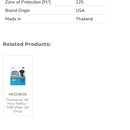
2
Zone of Protection [Ft
]
225
Brand Origin
USA
Made In
Thailand
Related Products:
HK$198.00
Thermacell 48-
Hour Refills -
M48 (Mats Set
Only)