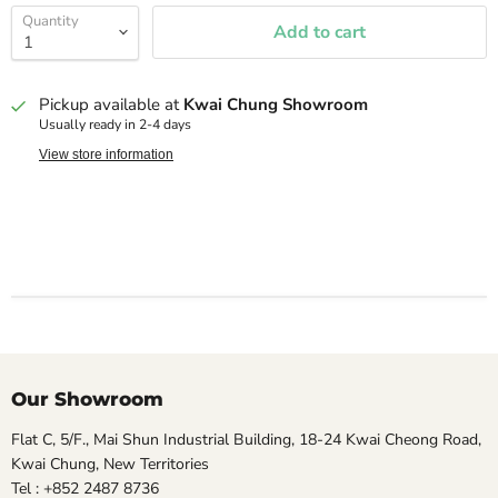
Quantity
Add to cart
Pickup available at
Kwai Chung Showroom
Usually ready in 2-4 days
View store information
Our Showroom
Flat C, 5/F., Mai Shun Industrial Building, 18-24 Kwai Cheong Road,
Kwai Chung, New Territories
Tel : +852 2487 8736