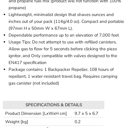
and propane fuel mix (product will not function with 100%
propane)
Lightweight, minimalist design that shaves ounces and
inches out of your pack (114g/4.0 oz). Compact and portable
(97mm H x 50mm W x 67mm L).
Dependable performance up to an elevation of 7,000 feet
Usage Tips: Do not attempt to use with refilled canisters,
Allow gas to flow for 5 seconds before clicking the piezo
ignitor, and Only compatible with valves designed to the
EN417 specification
Package contains: 1 Backpacker Repeller, 108 hours of
repellent, 1 water-resistant travel bag. Requires camping
gas canister (not included)
SPECIFICATIONS & DETAILS
Product Dimension [LxWxH cm]
9.7 x 5 x 6.7
Weight [kg]
0.2