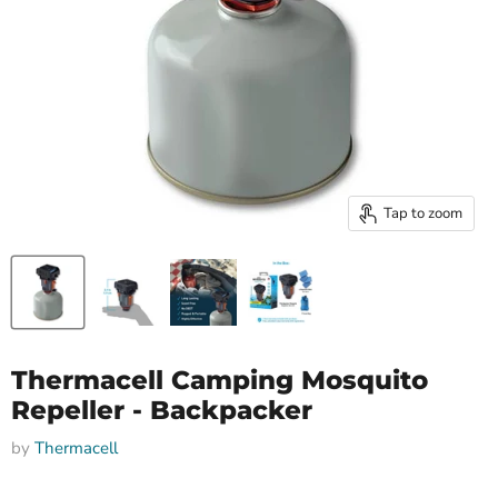
Tap to zoom
Thermacell Camping Mosquito
Repeller - Backpacker
by
Thermacell