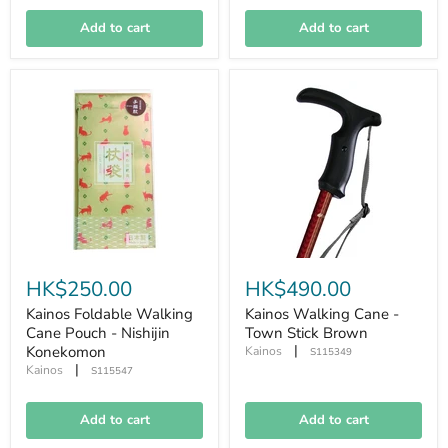
Add to cart
Add to cart
HK$250.00
HK$490.00
Kainos Foldable Walking
Kainos Walking Cane -
Cane Pouch - Nishijin
Town Stick Brown
|
Konekomon
Kainos
S115349
|
Kainos
S115547
Add to cart
Add to cart