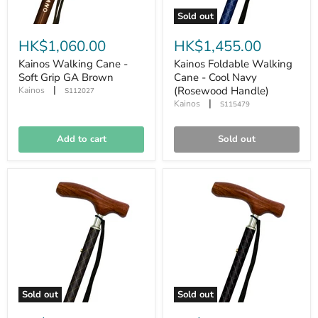
Sold out
HK$1,060.00
HK$1,455.00
Kainos Walking Cane -
Kainos Foldable Walking
Soft Grip GA Brown
Cane - Cool Navy
|
(Rosewood Handle)
Kainos
S112027
|
Kainos
S115479
Add to cart
Sold out
Sold out
Sold out