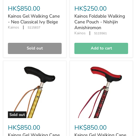
HK$850.00
HK$250.00
Kainos Gel Walking Cane
Kainos Foldable Walking
- Neo Classical Ivy Beige
Cane Pouch - Nishijin
|
Amishiromon
Kainos
S115837
|
Kainos
S115561
Sold out
Add to cart
Sold out
HK$850.00
HK$850.00
Kainos Gel Walking Cane
Kainos Gel Walking Cane