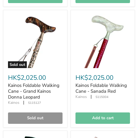
Sold out
HK$2,025.00
HK$2,025.00
Kainos Foldable Walking
Kainos Foldable Walking
Cane - Grand Kainos
Cane - Sanada Red
|
Donna Leopard
Kainos
S115004
|
Kainos
S115127
Sold out
Add to cart