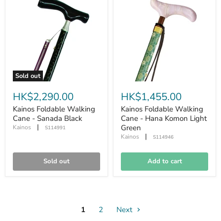
Sold out
HK$2,290.00
HK$1,455.00
Kainos Foldable Walking
Kainos Foldable Walking
Cane - Sanada Black
Cane - Hana Komon Light
|
Green
Kainos
S114991
|
Kainos
S114946
Sold out
Add to cart
1
2
Next