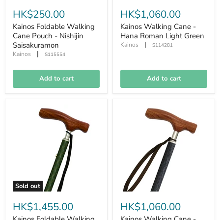
HK$250.00
HK$1,060.00
Kainos Foldable Walking
Kainos Walking Cane -
Cane Pouch - Nishijin
Hana Roman Light Green
|
Saisakuramon
Kainos
S114281
|
Kainos
S115554
Add to cart
Add to cart
Sold out
HK$1,455.00
HK$1,060.00
Kainos Foldable Walking
Kainos Walking Cane -