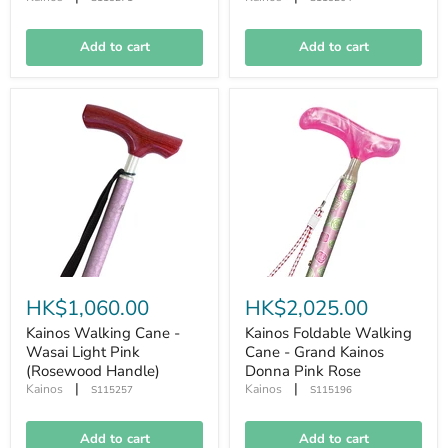
Add to cart
Add to cart
HK$1,060.00
HK$2,025.00
Kainos Walking Cane -
Kainos Foldable Walking
Wasai Light Pink
Cane - Grand Kainos
(Rosewood Handle)
Donna Pink Rose
|
|
Kainos
Kainos
S115257
S115196
Add to cart
Add to cart