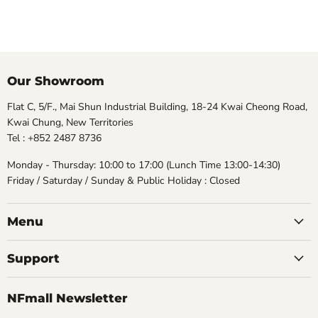
Our Showroom
Flat C, 5/F., Mai Shun Industrial Building, 18-24 Kwai Cheong Road,
Kwai Chung, New Territories
Tel : +852 2487 8736
Monday - Thursday: 10:00 to 17:00 (Lunch Time 13:00-14:30)
Friday / Saturday / Sunday & Public Holiday : Closed
Menu
Support
NFmall Newsletter