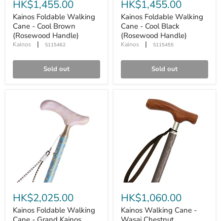
HK$1,455.00
HK$1,455.00
Kainos Foldable Walking
Kainos Foldable Walking
Cane - Cool Brown
Cane - Cool Black
(Rosewood Handle)
(Rosewood Handle)
|
|
Kainos
Kainos
S115462
S115455
Sold out
Sold out
HK$2,025.00
HK$1,060.00
Kainos Foldable Walking
Kainos Walking Cane -
Cane - Grand Kainos
Wasai Chestnut