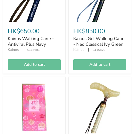
HK$650.00
HK$850.00
Kainos Walking Cane -
Kainos Gel Walking Cane
Antiviral Plus Navy
- Neo Classical Ivy Green
|
|
Kainos
Kainos
S116681
S115820
Add to cart
Add to cart