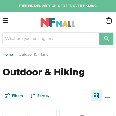
FREE HK DELIVERY ON ORDERS OVER HK$600.
Menu
View
cart
Home
Outdoor & Hiking
Outdoor & Hiking
Filters
Sort by