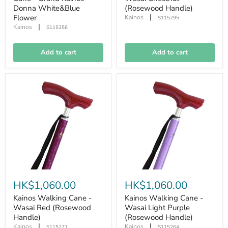
Donna White&Blue
(Rosewood Handle)
|
Flower
Kainos
S115295
|
Kainos
S115356
Add to cart
Add to cart
HK$1,060.00
HK$1,060.00
Kainos Walking Cane -
Kainos Walking Cane -
Wasai Red (Rosewood
Wasai Light Purple
Handle)
(Rosewood Handle)
|
|
Kainos
Kainos
S115271
S115264