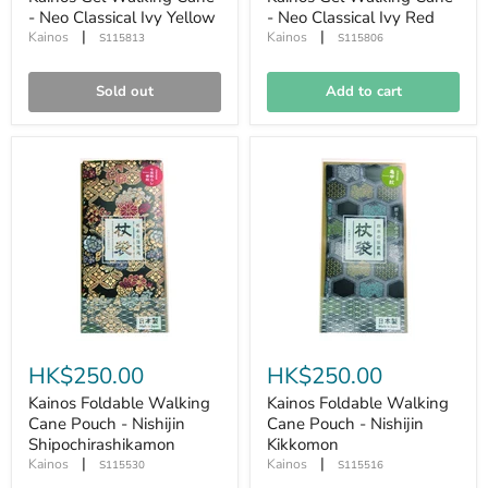
- Neo Classical Ivy Yellow
- Neo Classical Ivy Red
|
|
Kainos
Kainos
S115813
S115806
Sold out
Add to cart
HK$250.00
HK$250.00
Kainos Foldable Walking
Kainos Foldable Walking
Cane Pouch - Nishijin
Cane Pouch - Nishijin
Shipochirashikamon
Kikkomon
|
|
Kainos
Kainos
S115530
S115516