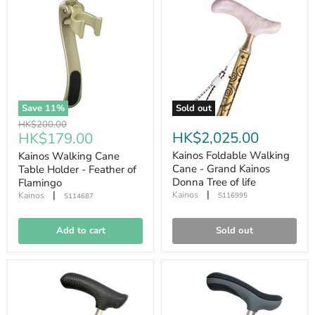
Save
11
%
Sold out
Original
HK$200.00
Current
HK$2,025.00
HK$179.00
price
price
Kainos Foldable Walking
Kainos Walking Cane
Cane - Grand Kainos
Table Holder - Feather of
Donna Tree of life
Flamingo
|
|
Kainos
Kainos
S116995
S114687
Add to cart
Sold out