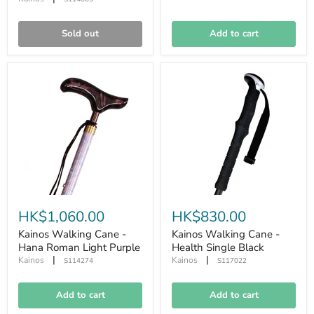
Sold out
Add to cart
HK$1,060.00
HK$830.00
Kainos Walking Cane -
Kainos Walking Cane -
Hana Roman Light Purple
Health Single Black
|
|
Kainos
Kainos
S114274
S117022
Add to cart
Add to cart