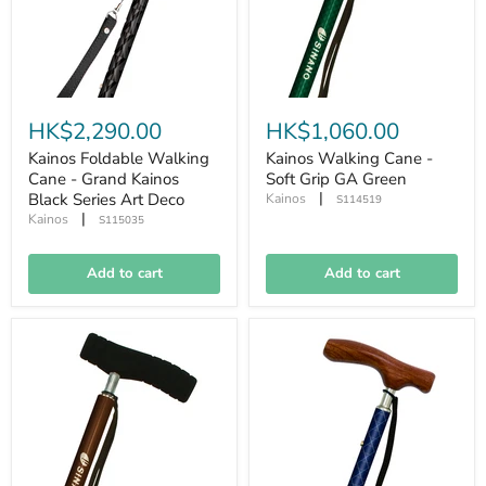
HK$2,290.00
HK$1,060.00
Kainos Foldable Walking
Kainos Walking Cane -
Cane - Grand Kainos
Soft Grip GA Green
|
Black Series Art Deco
Kainos
S114519
|
Kainos
S115035
Add to cart
Add to cart