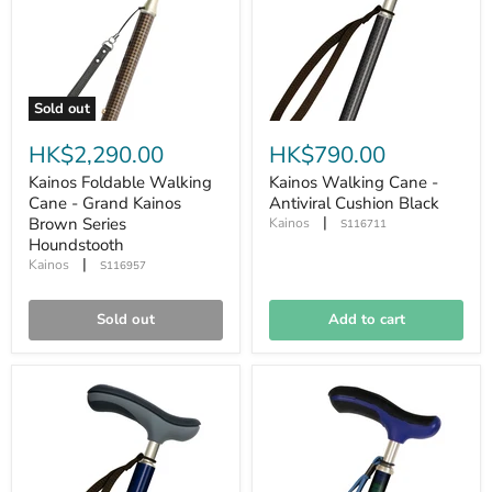
Sold out
HK$2,290.00
HK$790.00
Kainos Foldable Walking
Kainos Walking Cane -
Cane - Grand Kainos
Antiviral Cushion Black
|
Brown Series
Kainos
S116711
Houndstooth
|
Kainos
S116957
Sold out
Add to cart