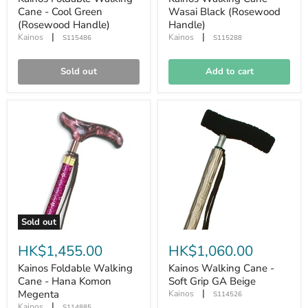
Cane - Cool Green
Wasai Black (Rosewood
(Rosewood Handle)
Handle)
|
|
Kainos
Kainos
S115486
S115288
Sold out
Add to cart
Sold out
HK$1,455.00
HK$1,060.00
Kainos Foldable Walking
Kainos Walking Cane -
Cane - Hana Komon
Soft Grip GA Beige
|
Megenta
Kainos
S114526
|
Kainos
S114885