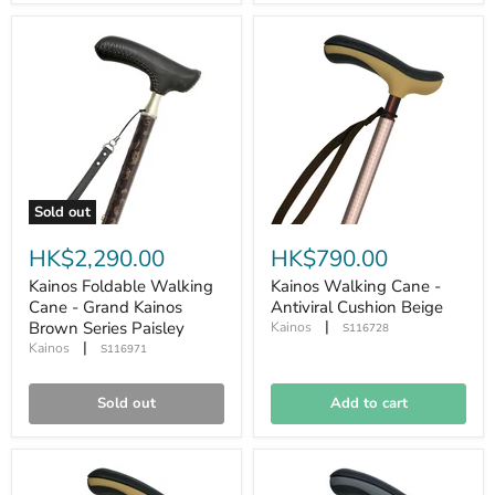
Sold out
HK$2,290.00
HK$790.00
Kainos Foldable Walking
Kainos Walking Cane -
Cane - Grand Kainos
Antiviral Cushion Beige
|
Brown Series Paisley
Kainos
S116728
|
Kainos
S116971
Sold out
Add to cart