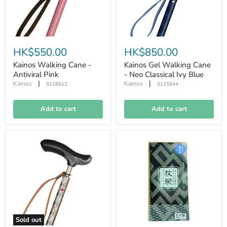
HK$550.00
HK$850.00
Kainos Walking Cane -
Kainos Gel Walking Cane
Antiviral Pink
- Neo Classical Ivy Blue
|
|
Kainos
Kainos
S116612
S115844
Add to cart
Add to cart
Sold out