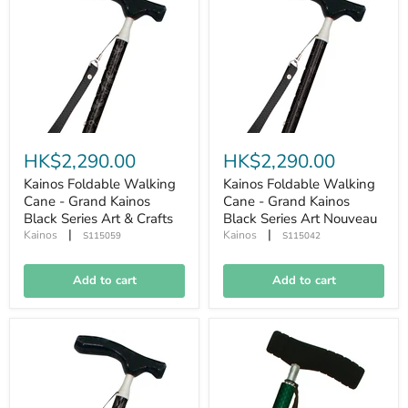
HK$2,290.00
HK$2,290.00
Kainos Foldable Walking
Kainos Foldable Walking
Cane - Grand Kainos
Cane - Grand Kainos
Black Series Art & Crafts
Black Series Art Nouveau
|
|
Kainos
Kainos
S115059
S115042
Add to cart
Add to cart