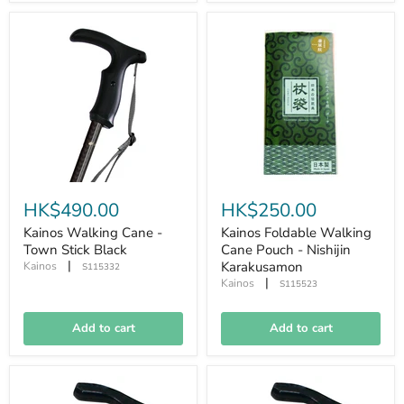
HK$490.00
HK$250.00
Kainos Walking Cane -
Kainos Foldable Walking
Town Stick Black
Cane Pouch - Nishijin
|
Karakusamon
Kainos
S115332
|
Kainos
S115523
Add to cart
Add to cart