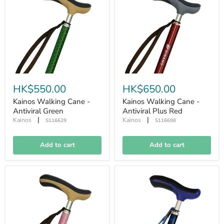
HK$550.00
HK$650.00
Kainos Walking Cane -
Kainos Walking Cane -
Antiviral Green
Antiviral Plus Red
|
|
Kainos
Kainos
S116629
S116698
Add to cart
Add to cart