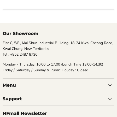
Our Showroom
Flat C, 5/F., Mai Shun Industrial Building, 18-24 Kwai Cheong Road,
Kwai Chung, New Territories
Tel : +852 2487 8736
Monday - Thursday: 10:00 to 17:00 (Lunch Time 13:00-14:30)
Friday / Saturday / Sunday & Public Holiday : Closed
Menu
Support
NFmall Newsletter