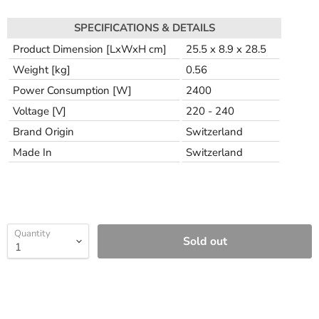
SPECIFICATIONS & DETAILS
Product Dimension [LxWxH cm]
25.5 x 8.9 x 28.5
Weight [kg]
0.56
Power Consumption [W]
2400
Voltage [V]
220 - 240
Brand Origin
Switzerland
Made In
Switzerland
Quantity
Sold out