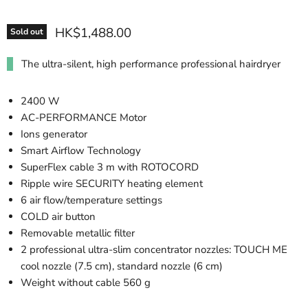
HK$1,488.00
Sold out
The ultra-silent, high performance professional hairdryer
2400 W
AC-PERFORMANCE Motor
Ions generator
Smart Airflow Technology
SuperFlex cable 3 m with ROTOCORD
Ripple wire SECURITY heating element
6 air flow/temperature settings
COLD air button
Removable metallic filter
2 professional ultra-slim concentrator nozzles: TOUCH ME
cool nozzle (7.5 cm), standard nozzle (6 cm)
Weight without cable 560 g