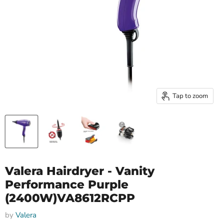
Tap to zoom
Valera Hairdryer - Vanity
Performance Purple
(2400W)VA8612RCPP
by
Valera