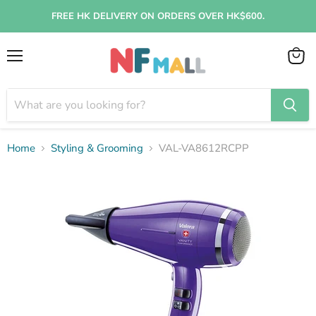
FREE HK DELIVERY ON ORDERS OVER HK$600.
Menu
View
cart
Home
Styling & Grooming
VAL-VA8612RCPP