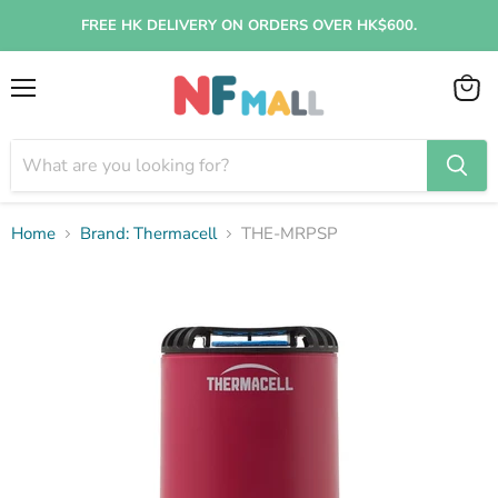
FREE HK DELIVERY ON ORDERS OVER HK$600.
Menu
View
cart
Home
Brand: Thermacell
THE-MRPSP