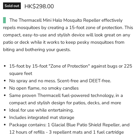
HK$298.00
Sold out
The Thermacell Mini Halo Mosquito Repeller effectively
repels mosquitoes by creating a 15-foot zone of protection. This
compact, easy-to-use and stylish device will look great on any
patio or deck while it works to keep pesky mosquitoes from
biting and bothering your guests.
15-foot by 15-foot "Zone of Protection" against bugs or 225
square feet
No spray and no mess. Scent-free and DEET-free.
No open flame, no smoky candles
Same proven Thermacell fuel-powered technology, in a
compact and stylish design for patios, decks, and more
Ideal for use while entertaining.
Includes integrated mat storage
Package contains: 1 Glacial Blue Patio Shield Repeller, and
12 hours of refills - 3 repellent mats and 1 fuel cartridge