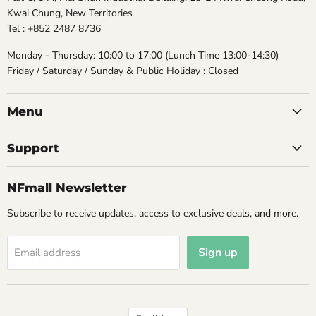
Kwai Chung, New Territories
Tel : +852 2487 8736
Monday - Thursday: 10:00 to 17:00 (Lunch Time 13:00-14:30)
Friday / Saturday / Sunday & Public Holiday : Closed
Menu
Support
NFmall Newsletter
Subscribe to receive updates, access to exclusive deals, and more.
Sign up
Email address