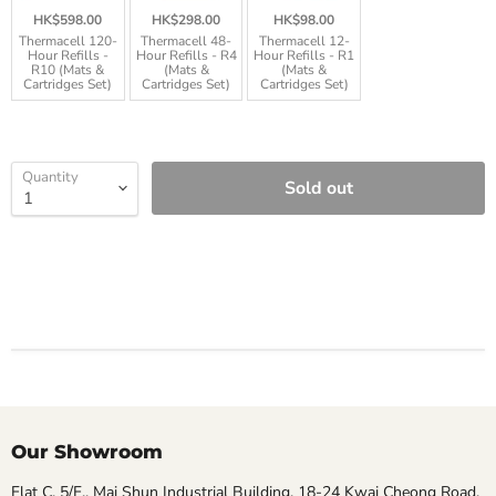
HK$598.00
HK$298.00
HK$98.00
Thermacell 120-
Thermacell 48-
Thermacell 12-
Hour Refills -
Hour Refills - R4
Hour Refills - R1
R10 (Mats &
(Mats &
(Mats &
Cartridges Set)
Cartridges Set)
Cartridges Set)
Quantity
Sold out
Our Showroom
Flat C, 5/F., Mai Shun Industrial Building, 18-24 Kwai Cheong Road,