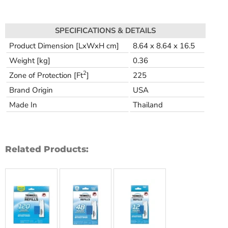
SPECIFICATIONS & DETAILS
Product Dimension [LxWxH cm]
8.64 x 8.64 x 16.5
Weight [kg]
0.36
2
Zone of Protection [Ft
]
225
Brand Origin
USA
Made In
Thailand
Related Products: