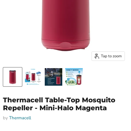
Tap to zoom
Thermacell Table-Top Mosquito
Repeller - Mini-Halo Magenta
by
Thermacell