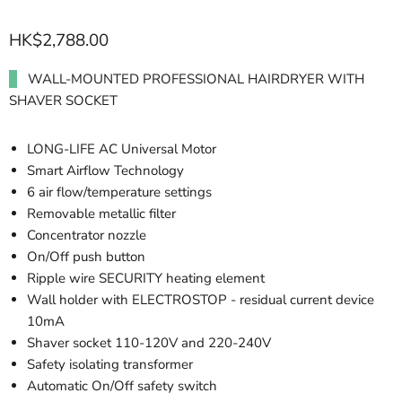
HK$2,788.00
WALL-MOUNTED PROFESSIONAL HAIRDRYER WITH
SHAVER SOCKET
LONG-LIFE AC Universal Motor
Smart Airflow Technology
6 air flow/temperature settings
Removable metallic filter
Concentrator nozzle
On/Off push button
Ripple wire SECURITY heating element
Wall holder with ELECTROSTOP - residual current device
10mA
Shaver socket 110-120V and 220-240V
Safety isolating transformer
Automatic On/Off safety switch