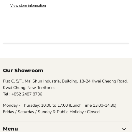
View store information
Our Showroom
Flat C, 5/F., Mai Shun Industrial Building, 18-24 Kwai Cheong Road,
Kwai Chung, New Territories
Tel : +852 2487 8736
Monday - Thursday: 10:00 to 17:00 (Lunch Time 13:00-14:30)
Friday / Saturday / Sunday & Public Holiday : Closed
Menu