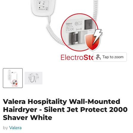
Tap to zoom
Valera Hospitality Wall-Mounted
Hairdryer - Silent Jet Protect 2000
Shaver White
by
Valera