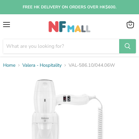
FREE HK DELIVERY ON ORDERS OVER HK$600.
Menu
View
cart
Home
Valera - Hospitality
VAL-586.10/044.06W