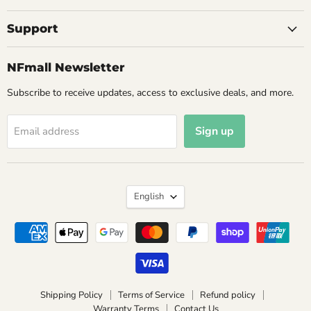
Support
NFmall Newsletter
Subscribe to receive updates, access to exclusive deals, and more.
Sign up
Email address
Language
English
Shipping Policy
Terms of Service
Refund policy
Warranty Terms
Contact Us