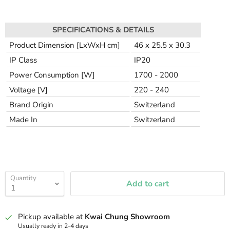
SPECIFICATIONS & DETAILS
Product Dimension [LxWxH cm]
46 x 25.5 x 30.3
IP Class
IP20
Power Consumption [W]
1700 - 2000
Voltage [V]
220 - 240
Brand Origin
Switzerland
Made In
Switzerland
Quantity
Add to cart
Pickup available at
Kwai Chung Showroom
Usually ready in 2-4 days