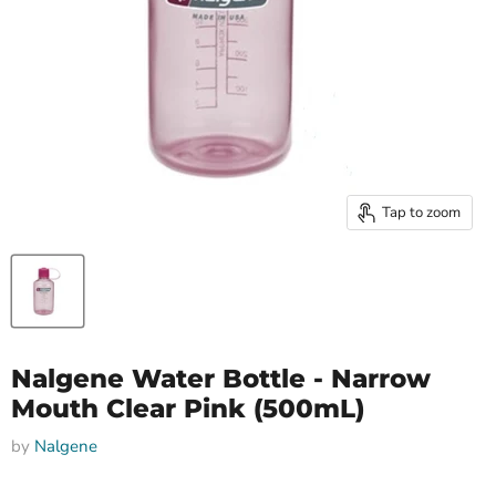
Tap to zoom
Nalgene Water Bottle - Narrow
Mouth Clear Pink (500mL)
by
Nalgene