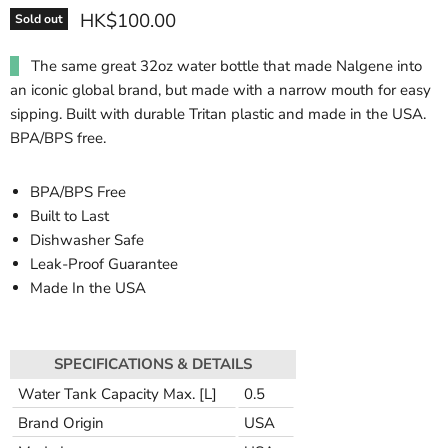
HK$100.00
Sold out
The same great 32oz water bottle that made Nalgene into
an iconic global brand, but made with a narrow mouth for easy
sipping. Built with durable Tritan plastic and made in the USA.
BPA/BPS free.
BPA/BPS Free
Built to Last
Dishwasher Safe
Leak-Proof Guarantee
Made In the USA
SPECIFICATIONS & DETAILS
Water Tank Capacity Max. [L]
0.5
Brand Origin
USA