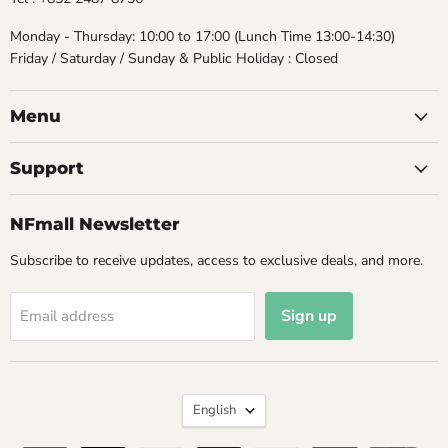
Monday - Thursday: 10:00 to 17:00 (Lunch Time 13:00-14:30)
Friday / Saturday / Sunday & Public Holiday : Closed
Menu
Support
NFmall Newsletter
Subscribe to receive updates, access to exclusive deals, and more.
Sign up
Email address
Language
English