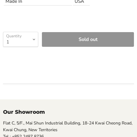
Made In
USA
Quantity
Sold out
Our Showroom
Flat C, 5/F., Mai Shun Industrial Building, 18-24 Kwai Cheong Road,
Kwai Chung, New Territories
Tel : +852 2487 8736