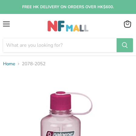
FREE HK DELIVERY ON ORDERS OVER HK$600.
Menu
View
cart
Home
2078-2052