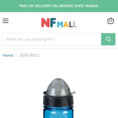
FREE HK DELIVERY ON ORDERS OVER HK$600.
Menu
View
cart
Home
2595-6012