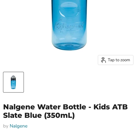
Tap to zoom
Nalgene Water Bottle - Kids ATB
Slate Blue (350mL)
by
Nalgene