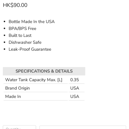
HK$90.00
Bottle Made In the USA
BPA/BPS Free
Built to Last
Dishwasher Safe
Leak-Proof Guarantee
SPECIFICATIONS & DETAILS
Water Tank Capacity Max. [L]
0.35
Brand Origin
USA
Made In
USA