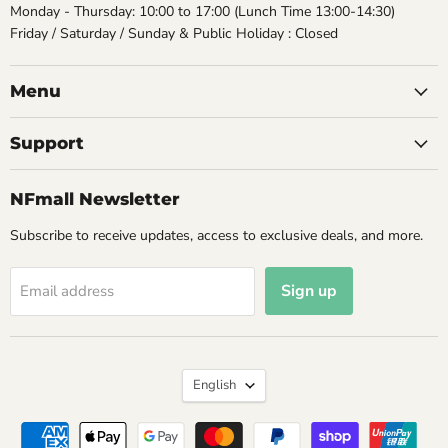
Monday - Thursday: 10:00 to 17:00 (Lunch Time 13:00-14:30)
Friday / Saturday / Sunday & Public Holiday : Closed
Menu
Support
NFmall Newsletter
Subscribe to receive updates, access to exclusive deals, and more.
Sign up
Email address
Language
English