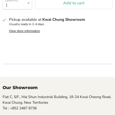
Quantity
Add to cart
Pickup available at
Kwai Chung Showroom
Usually ready in 2-4 days
View store information
Our Showroom
Flat C, 5/F., Mai Shun Industrial Building, 18-24 Kwai Cheong Road,
Kwai Chung, New Territories
Tel : +852 2487 8736