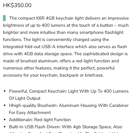
HK$350.00
The compact K6R 4GB keychain light delivers an impressive
brightness of up to 400 lumens at the touch of a button – much
brighter and more intuitive than many smartphone flashlight
functions. The light is conveniently charged using the
integrated fold-out USB-A interface which also serves as flash
drive with 4GB data storage space. The sophisticated design is
made of brushed aluminum, offers a red-light function and
numerous other features, making it the perfect, powerful
accessory for your keychain, backpack or briefcase.
Powerful, Compact Keychain: Light With Up To 400 Lumens
Of Light Output
Hhigh-quality Brushedn: Aluminum Housing With Carabiner
For Easy Attachment
Additionaln: Red-light Function
Built-In USB Flash Driven: With 4gb Storage Space, Also