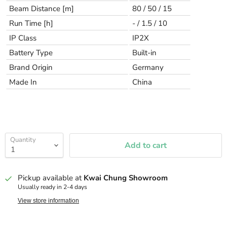
Beam Distance [m]
80 / 50 / 15
Run Time [h]
- / 1.5 / 10
IP Class
IP2X
Battery Type
Built-in
Brand Origin
Germany
Made In
China
Quantity
Add to cart
Pickup available at
Kwai Chung Showroom
Usually ready in 2-4 days
View store information