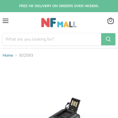
FREE HK DELIVERY ON ORDERS OVER HK$600.
Menu
View
cart
Home
502593