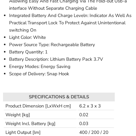
Allowing Easy And Fast Charging Via The Fold-out Usb-a
interface Without Separate Charging Cable
Integrated Battery And Charge Leveln: Indicator As Well As
Practical Transport Lock To Protect Against Unintentional
switching On
Light Color: White
Power Source Type: Rechargeable Battery
Battery Quantity: 1
Battery Description: Lithium Battery Pack 3.7V
Energy Modes: Energy Saving
Scope of Delivery: Snap Hook
SPECIFICATIONS & DETAILS
Product Dimension [LxWxH cm]
6.2 x 3 x 3
Weight [kg]
0.02
Weight Incl. Battery [kg]
0.03
Light Output [lm]
400 / 200 / 20