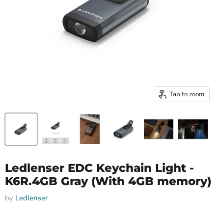
Tap to zoom
Ledlenser EDC Keychain Light -
K6R.4GB Gray (With 4GB memory)
by
Ledlenser