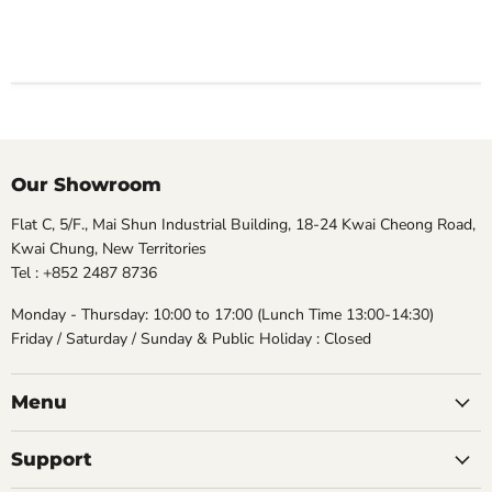
Our Showroom
Flat C, 5/F., Mai Shun Industrial Building, 18-24 Kwai Cheong Road,
Kwai Chung, New Territories
Tel : +852 2487 8736
Monday - Thursday: 10:00 to 17:00 (Lunch Time 13:00-14:30)
Friday / Saturday / Sunday & Public Holiday : Closed
Menu
Support