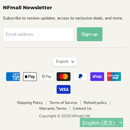
NFmall Newsletter
Subscribe to receive updates, access to exclusive deals, and more.
Sign up
Email address
Language
English
Shipping Policy
Terms of Service
Refund policy
Warranty Terms
Contact Us
Copyright © 2026 NFmall HK.