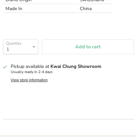
Made In
China
Quantity
Add to cart
Pickup available at
Kwai Chung Showroom
Usually ready in 2-4 days
View store information