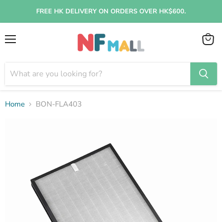
FREE HK DELIVERY ON ORDERS OVER HK$600.
Menu
View
cart
Home
BON-FLA403