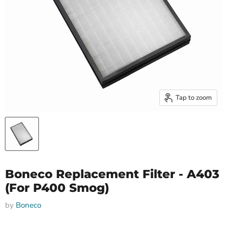
Tap to zoom
Boneco Replacement Filter - A403
(For P400 Smog)
by
Boneco