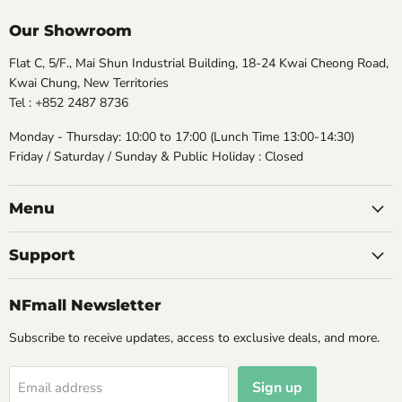
Our Showroom
Flat C, 5/F., Mai Shun Industrial Building, 18-24 Kwai Cheong Road,
Kwai Chung, New Territories
Tel : +852 2487 8736
Monday - Thursday: 10:00 to 17:00 (Lunch Time 13:00-14:30)
Friday / Saturday / Sunday & Public Holiday : Closed
Menu
Support
NFmall Newsletter
Subscribe to receive updates, access to exclusive deals, and more.
Sign up
Email address