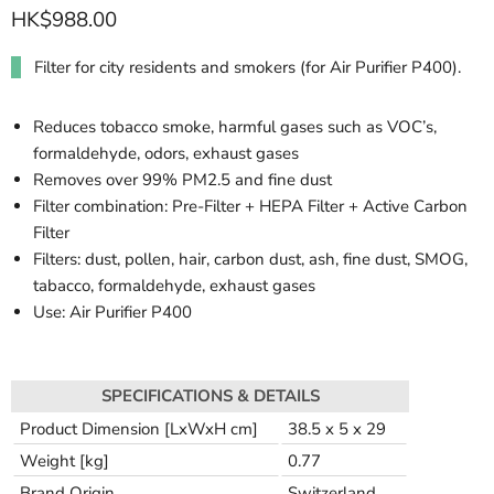
HK$988.00
Filter for city residents and smokers (for Air Purifier P400).
Reduces tobacco smoke, harmful gases such as VOC’s,
formaldehyde, odors, exhaust gases
Removes over 99% PM2.5 and fine dust
Filter combination: Pre-Filter + HEPA Filter + Active Carbon
Filter
Filters: dust, pollen, hair, carbon dust, ash, fine dust, SMOG,
tabacco, formaldehyde, exhaust gases
Use: Air Purifier P400
SPECIFICATIONS & DETAILS
Product Dimension [LxWxH cm]
38.5 x 5 x 29
Weight [kg]
0.77
Brand Origin
Switzerland