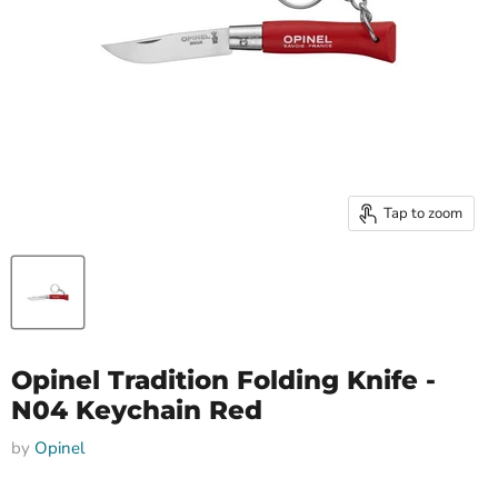
Tap to zoom
Opinel Tradition Folding Knife -
N04 Keychain Red
by
Opinel