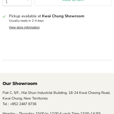
Pickup available at
Kwai Chung Showroom
Usually ready in 2-4 days
View store information
Our Showroom
Flat C, 5/F., Mai Shun Industrial Building, 18-24 Kwai Cheong Road,
Kwai Chung, New Territories
Tel : +852 2487 8736
Monday - Thursday: 10:00 to 17:00 (Lunch Time 13:00-14:30)