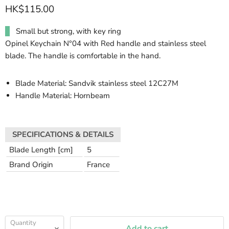
HK$115.00
Small but strong, with key ring
Opinel Keychain N°04 with Red handle and stainless steel
blade. The handle is comfortable in the hand.
Blade Material: Sandvik stainless steel 12C27M
Handle Material: Hornbeam
SPECIFICATIONS & DETAILS
Blade Length [cm]
5
Brand Origin
France
Quantity
Add to cart