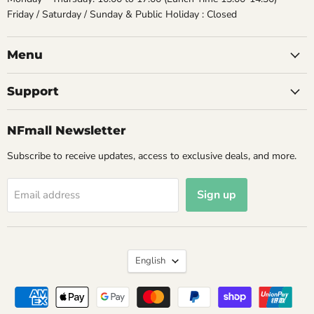
Friday / Saturday / Sunday & Public Holiday : Closed
Menu
Support
NFmall Newsletter
Subscribe to receive updates, access to exclusive deals, and more.
Sign up
Email address
Language
English