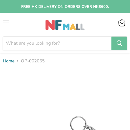
FREE HK DELIVERY ON ORDERS OVER HK$600.
Menu
View
cart
Home
OP-002055