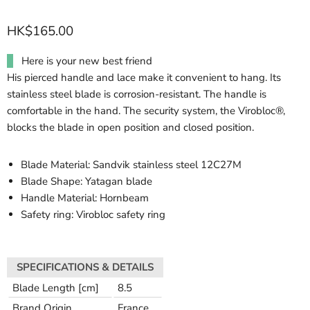
HK$165.00
Here is your new best friend
His pierced handle and lace make it convenient to hang. Its
stainless steel blade is corrosion-resistant. The handle is
comfortable in the hand. The security system, the Virobloc®,
blocks the blade in open position and closed position.
Blade Material: Sandvik stainless steel 12C27M
Blade Shape: Yatagan blade
Handle Material: Hornbeam
Safety ring: Virobloc safety ring
SPECIFICATIONS & DETAILS
Blade Length [cm]
8.5
Brand Origin
France