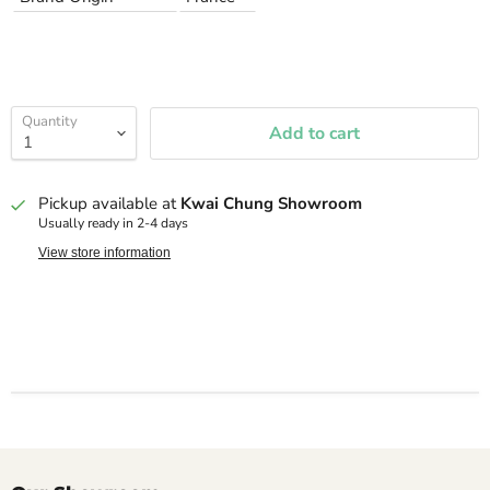
Quantity
Add to cart
Pickup available at
Kwai Chung Showroom
Usually ready in 2-4 days
View store information