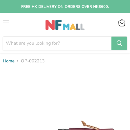
FREE HK DELIVERY ON ORDERS OVER HK$600.
Menu
View
cart
Home
OP-002213