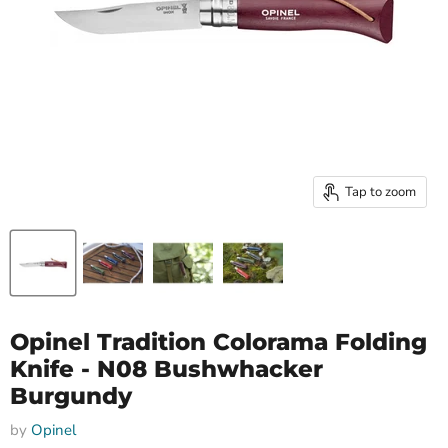
Tap to zoom
Opinel Tradition Colorama Folding
Knife - N08 Bushwhacker
Burgundy
by
Opinel