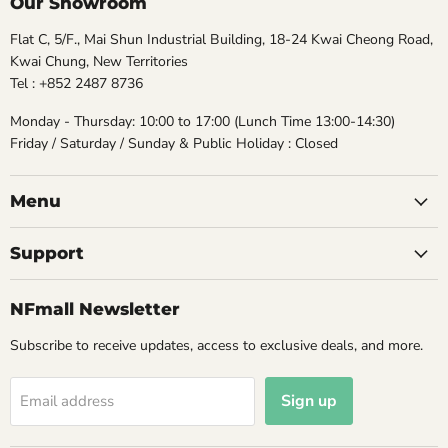
Our Showroom
Flat C, 5/F., Mai Shun Industrial Building, 18-24 Kwai Cheong Road,
Kwai Chung, New Territories
Tel : +852 2487 8736
Monday - Thursday: 10:00 to 17:00 (Lunch Time 13:00-14:30)
Friday / Saturday / Sunday & Public Holiday : Closed
Menu
Support
NFmall Newsletter
Subscribe to receive updates, access to exclusive deals, and more.
Sign up
Email address