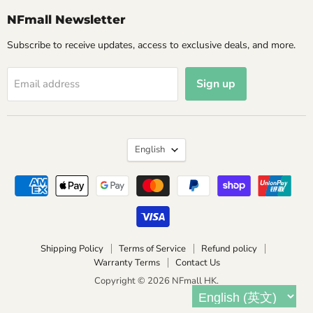
NFmall Newsletter
Subscribe to receive updates, access to exclusive deals, and more.
Sign up
Email address
Language
English
Shipping Policy
Terms of Service
Refund policy
Warranty Terms
Contact Us
Copyright © 2026 NFmall HK.