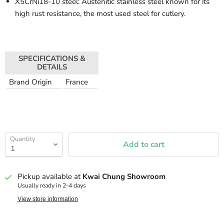
X5CrNi18-10 steel: Austenitic stainless steel known for its
high rust resistance, the most used steel for cutlery.
SPECIFICATIONS &
DETAILS
Brand Origin
France
Quantity
Add to cart
Pickup available at
Kwai Chung Showroom
Usually ready in 2-4 days
View store information