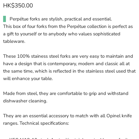
HK$350.00
Perpétue forks are stylish, practical and essential.
This box of four forks from the Perpétue collection is perfect as
a gift to yourself or to anybody who values sophisticated
tableware.
These 100% stainess steel forks are very easy to maintain and
have a design that is contemporary, modern and classic all at
the same time, which is reflected in the stainless steel used that
will enhance your table.
Made from steel, they are comfortable to grip and withstand
dishwasher cleaning.
They are an essential accessory to match with all Opinel knife
ranges. Technical specifications: