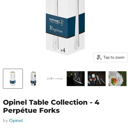
Tap to zoom
Opinel Table Collection - 4
Perpétue Forks
by
Opinel