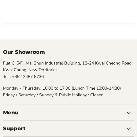
Our Showroom
Flat C, 5/F., Mai Shun Industrial Building, 18-24 Kwai Cheong Road,
Kwai Chung, New Territories
Tel : +852 2487 8736
Monday - Thursday: 10:00 to 17:00 (Lunch Time 13:00-14:30)
Friday / Saturday / Sunday & Public Holiday : Closed
Menu
Support