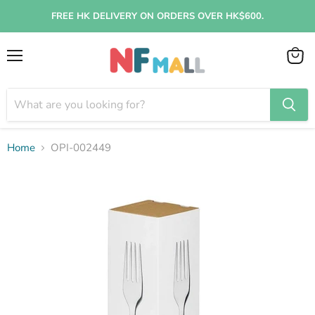
FREE HK DELIVERY ON ORDERS OVER HK$600.
Menu
View
cart
Home
OPI-002449