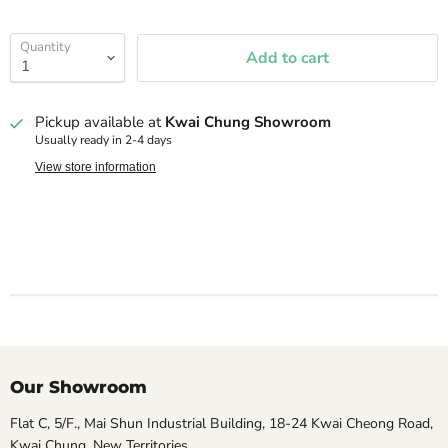
Quantity
Add to cart
Pickup available at
Kwai Chung Showroom
Usually ready in 2-4 days
View store information
Our Showroom
Flat C, 5/F., Mai Shun Industrial Building, 18-24 Kwai Cheong Road,
Kwai Chung, New Territories