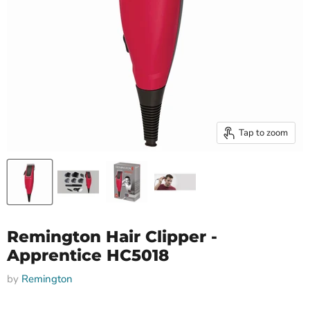
Tap to zoom
Remington Hair Clipper -
Apprentice HC5018
by
Remington