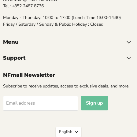
Tel : +852 2487 8736
Monday - Thursday: 10:00 to 17:00 (Lunch Time 13:00-14:30)
Friday / Saturday / Sunday & Public Holiday : Closed
Menu
Support
NFmall Newsletter
Subscribe to receive updates, access to exclusive deals, and more.
Sign up
Email address
Language
English