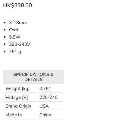
HK$338.00
3-18mm
Cord
5.5W
220-240V
751 g
SPECIFICATIONS &
DETAILS
Weight [kg]
0.751
Voltage [V]
220-240
Brand Origin
USA
Made In
China