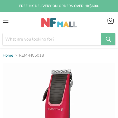
FREE HK DELIVERY ON ORDERS OVER HK$600.
Menu
View
cart
Home
REM-HC5018