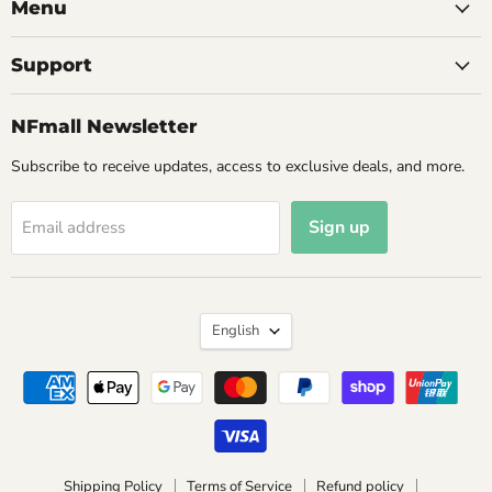
Menu
Support
NFmall Newsletter
Subscribe to receive updates, access to exclusive deals, and more.
Sign up
Email address
Language
English
Shipping Policy
Terms of Service
Refund policy