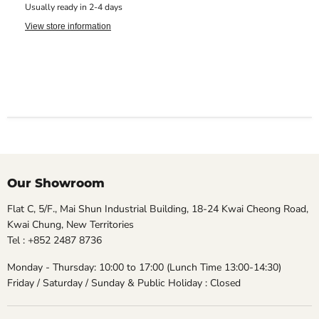
Usually ready in 2-4 days
View store information
Our Showroom
Flat C, 5/F., Mai Shun Industrial Building, 18-24 Kwai Cheong Road,
Kwai Chung, New Territories
Tel : +852 2487 8736
Monday - Thursday: 10:00 to 17:00 (Lunch Time 13:00-14:30)
Friday / Saturday / Sunday & Public Holiday : Closed