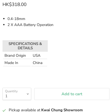
HK$318.00
0.4-18mm
2 X AAA Battery Operation
SPECIFICATIONS &
DETAILS
Brand Origin
USA
Made In
China
Quantity
Add to cart
Pickup available at
Kwai Chung Showroom