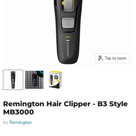
Tap to zoom
Remington Hair Clipper - B3 Style
MB3000
by
Remington