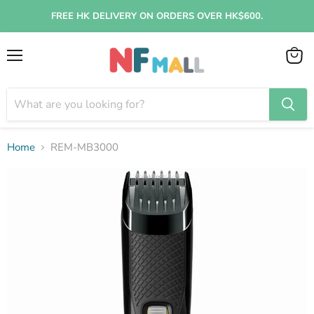
FREE HK DELIVERY ON ORDERS OVER HK$600.
Menu
View
cart
Home
REM-MB3000