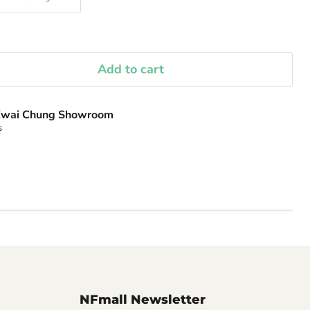
Add to cart
wai Chung Showroom
s
NFmall Newsletter