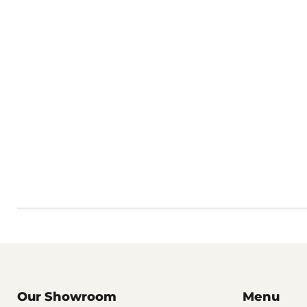
Our Showroom
Menu