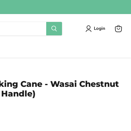
Login
View
cart
king Cane - Wasai Chestnut
 Handle)