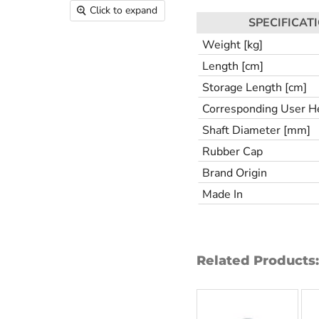
Click to expand
SPECIFICAT
Weight [kg]
Length [cm]
Storage Length [cm]
Corresponding User He
Shaft Diameter [mm]
Rubber Cap
Brand Origin
Made In
Related Products: