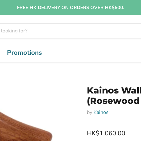
FREE HK DELIVERY ON ORDERS OVER HK$600.
Promotions
Kainos Wal
(Rosewood
by
Kainos
HK$1,060.00