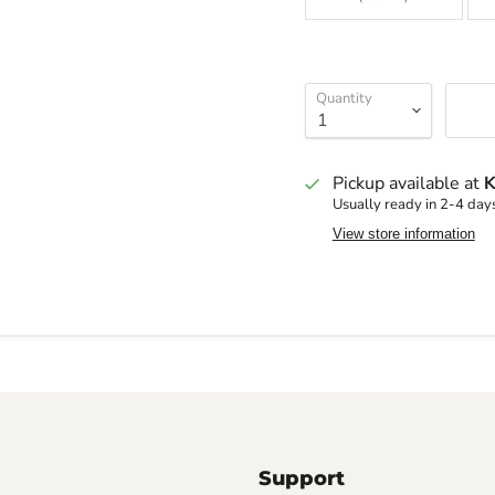
Quantity
Pickup available at
K
Usually ready in 2-4 day
View store information
Support