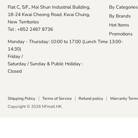
Flat C, 5/F., Mai Shun Industrial Building,
By Categories
18-24 Kwai Cheong Road, Kwai Chung,
By Brands
New Territories
Hot Items
Tel : +852 2487 8736
Promotions
Monday - Thursday: 10:00 to 17:00 (Lunch Time 13:00-
14:30)
Friday /
Saturday / Sunday & Public Holiday :
Closed
Shipping Policy
Terms of Service
Refund policy
Warranty Term
Copyright © 2026 NFmall HK.