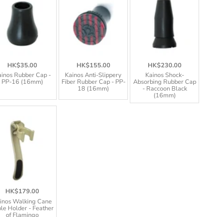
HK$35.00
HK$155.00
HK$230.00
inos Rubber Cap -
Kainos Anti-Slippery
Kainos Shock-
PP-16 (16mm)
Fiber Rubber Cap - PP-
Absorbing Rubber Cap
18 (16mm)
- Raccoon Black
(16mm)
HK$179.00
inos Walking Cane
le Holder - Feather
of Flamingo