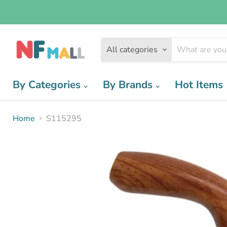
All categories
By Categories
By Brands
Hot Items
Home
S115295