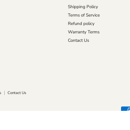
Shipping Policy
Terms of Service
Refund policy
Warranty Terms
Contact Us
s
Contact Us