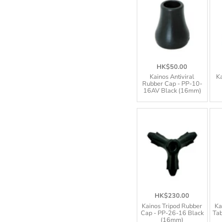
HK$50.00
Kainos Antiviral
Ka
Rubber Cap - PP-10-
16AV Black (16mm)
HK$230.00
Kainos Tripod Rubber
Ka
Cap - PP-26-16 Black
Tab
(16mm)