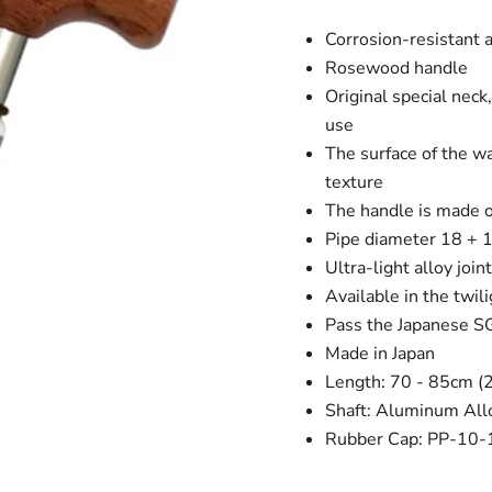
Corrosion-resistant a
Rosewood handle
Original special neck
use
The surface of the wa
texture
The handle is made 
Pipe diameter 18 +
Ultra-light alloy join
Available in the twil
Pass the Japanese SG
Made in Japan
Length: 70 - 85cm (
Shaft: Aluminum All
Rubber Cap: PP-10-