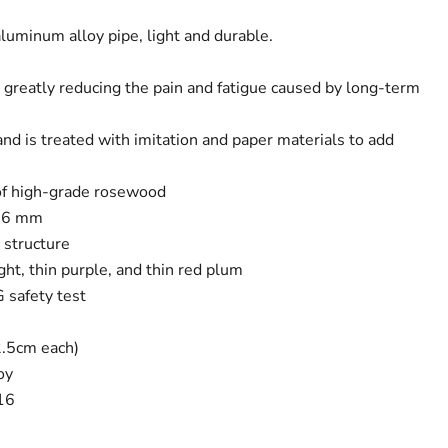
luminum alloy pipe, light and durable.
, greatly reducing the pain and fatigue caused by long-term
nd is treated with imitation and paper materials to add
of high-grade rosewood
 16 mm
t structure
ight, thin purple, and thin red plum
 safety test
2.5cm each)
oy
16