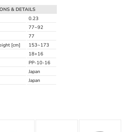
IONS & DETAILS
0.23
77~92
77
ight [cm]
153~173
18+16
PP-10-16
Japan
Japan