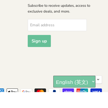
Subscribe to receive updates, access to
exclusive deals, and more.
Email address
Sign up
Langua
English