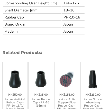
Corresponding User Height [cm]
146~176
Shaft Diameter [mm]
18+16
Rubber Cap
PP-10-16
Brand Origin
Japan
Made In
Japan
Related Products:
HK$50.00
HK$35.00
HK$155.00
HK$230.00
Kainos Antiviral
Kainos Rubber
Kainos Anti-
Kainos Shock-
Rubber Cap -
Cap - PP-16
Slippery Fiber
Absorbing
PP-10-16AV
(16mm)
Rubber Cap -
Rubber Cap -
Black (16mm)
PP-18 (16mm)
Raccoon Black