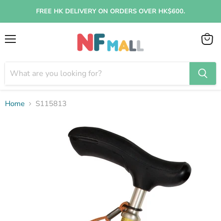
FREE HK DELIVERY ON ORDERS OVER HK$600.
Menu
View
cart
Home
S115813