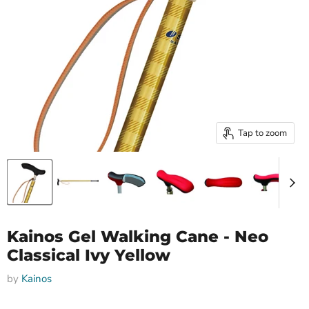
Tap to zoom
Kainos Gel Walking Cane - Neo
Classical Ivy Yellow
by
Kainos