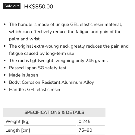
HK$850.00
Sold out
The handle is made of unique GEL elastic resin material,
which can effectively reduce the fatigue and pain of the
palm and wrist
The original extra-young neck greatly reduces the pain and
fatigue caused by long-term use
The rod is lightweight, weighing only 245 grams
Passed Japan SG safety test
Made in Japan
Body: Corrosion Resistant Aluminum Alloy
Handle : GEL elastic resin
SPECIFICATIONS & DETAILS
Weight [kg]
0.245
Length [cm]
75~90