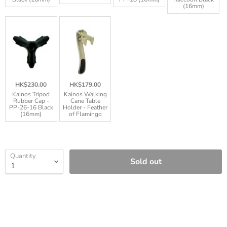
(16mm)
HK$230.00
HK$179.00
Kainos Tripod
Kainos Walking
Rubber Cap -
Cane Table
PP-26-16 Black
Holder - Feather
(16mm)
of Flamingo
Quantity
Sold out