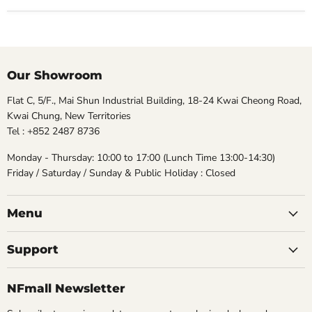
Our Showroom
Flat C, 5/F., Mai Shun Industrial Building, 18-24 Kwai Cheong Road,
Kwai Chung, New Territories
Tel : +852 2487 8736
Monday - Thursday: 10:00 to 17:00 (Lunch Time 13:00-14:30)
Friday / Saturday / Sunday & Public Holiday : Closed
Menu
Support
NFmall Newsletter