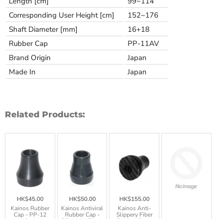
Length [cm]
99~114
Corresponding User Height [cm]
152~176
Shaft Diameter [mm]
16+18
Rubber Cap
PP-11AV
Brand Origin
Japan
Made In
Japan
Related Products:
HK$45.00
HK$50.00
HK$155.00
Kainos Rubber
Kainos Antiviral
Kainos Anti-
Cap - PP-12
Rubber Cap -
Slippery Fiber