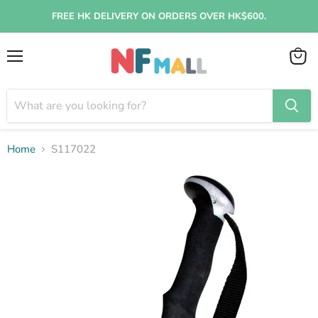
FREE HK DELIVERY ON ORDERS OVER HK$600.
Menu
View
cart
Home
S117022