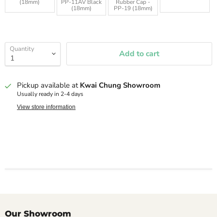
(18mm)
PP-11AV Black
Rubber Cap -
(18mm)
PP-19 (18mm)
Quantity
Add to cart
Pickup available at
Kwai Chung Showroom
Usually ready in 2-4 days
View store information
Our Showroom