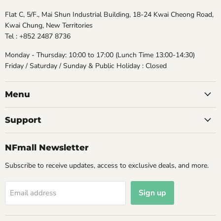
Flat C, 5/F., Mai Shun Industrial Building, 18-24 Kwai Cheong Road,
Kwai Chung, New Territories
Tel : +852 2487 8736
Monday - Thursday: 10:00 to 17:00 (Lunch Time 13:00-14:30)
Friday / Saturday / Sunday & Public Holiday : Closed
Menu
Support
NFmall Newsletter
Subscribe to receive updates, access to exclusive deals, and more.
Sign up
Email address