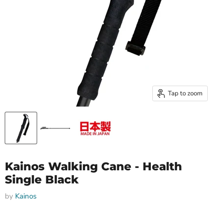
Tap to zoom
Kainos Walking Cane - Health
Single Black
by
Kainos