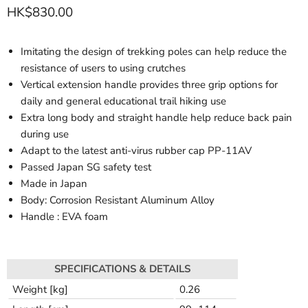
HK$830.00
Imitating the design of trekking poles can help reduce the
resistance of users to using crutches
Vertical extension handle provides three grip options for
daily and general educational trail hiking use
Extra long body and straight handle help reduce back pain
during use
Adapt to the latest anti-virus rubber cap PP-11AV
Passed Japan SG safety test
Made in Japan
Body: Corrosion Resistant Aluminum Alloy
Handle : EVA foam
SPECIFICATIONS & DETAILS
Weight [kg]
0.26