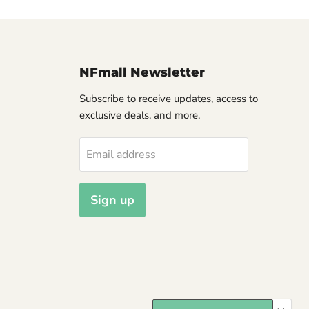
NFmall Newsletter
Subscribe to receive updates, access to
exclusive deals, and more.
Email address
Sign up
Langua