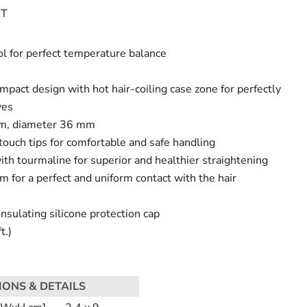
IT
l for perfect temperature balance
pact design with hot hair-coiling case zone for perfectly
ves
mm, diameter 36 mm
touch tips for comfortable and safe handling
ith tourmaline for superior and healthier straightening
m for a perfect and uniform contact with the hair
sulating silicone protection cap
t.)
IONS & DETAILS