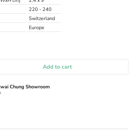
LxWxH cm]
2.4 x 9
220 - 240
Switzerland
Europe
Add to cart
wai Chung Showroom
s