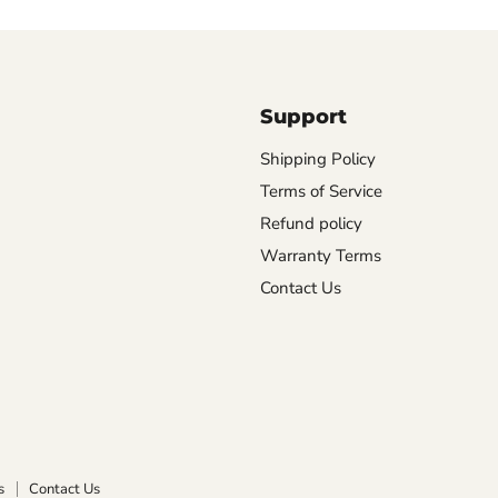
Support
Shipping Policy
Terms of Service
Refund policy
Warranty Terms
Contact Us
s
Contact Us