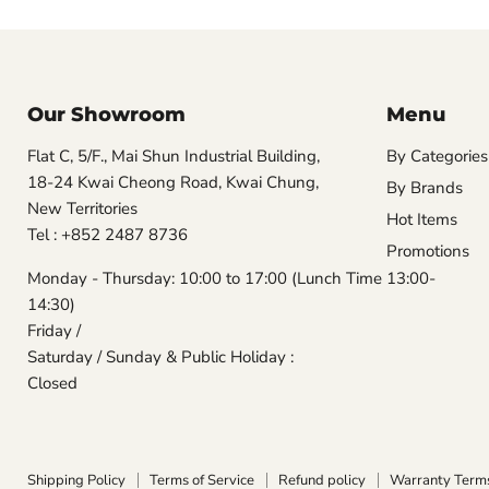
Our Showroom
Menu
Flat C, 5/F., Mai Shun Industrial Building,
By Categories
18-24 Kwai Cheong Road, Kwai Chung,
By Brands
New Territories
Hot Items
Tel : +852 2487 8736
Promotions
Monday - Thursday: 10:00 to 17:00 (Lunch Time 13:00-
14:30)
Friday /
Saturday / Sunday & Public Holiday :
Closed
Shipping Policy
Terms of Service
Refund policy
Warranty Term