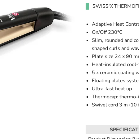
SWISS'X THERMOF
Adaptive Heat Contro
On/Off 230°C
Slim, rounded and com
shaped curls and wa
Plate size 24 x 90 
Heat-insulated cool-
5 x ceramic coating w
Floating plates syste
Ultra-fast heat up
Thermocap: thermo-in
Swivel cord 3 m (10 f
SPECIFICAT