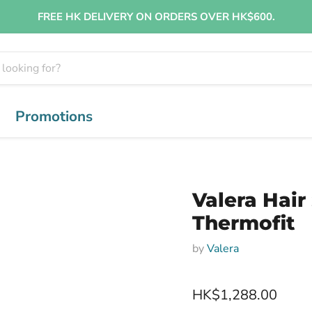
FREE HK DELIVERY ON ORDERS OVER HK$600.
Promotions
Valera Hair
Thermofit
by
Valera
HK$1,288.00