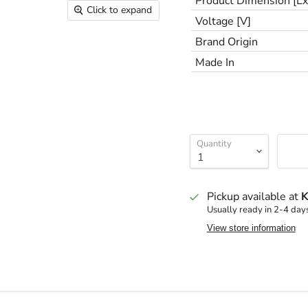
Product Dimension [
Click to expand
Voltage [V]
Brand Origin
Made In
Quantity
Pickup available at
K
Usually ready in 2-4 day
View store information