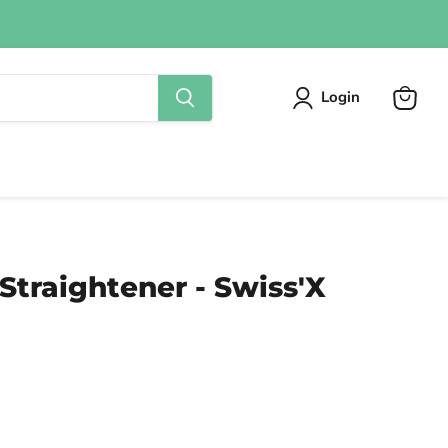
Login
View
cart
 Straightener - Swiss'X