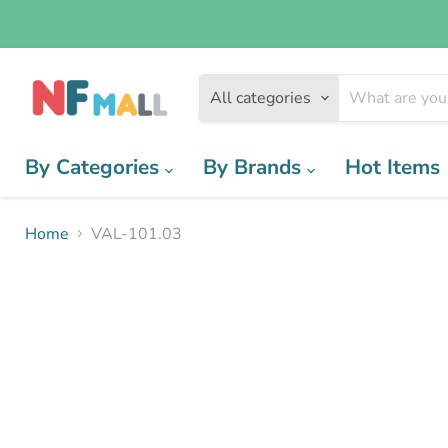
All categories
By Categories
By Brands
Hot Items
Home
VAL-101.03