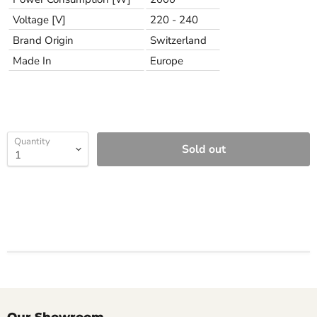
Voltage [V]
220 - 240
Brand Origin
Switzerland
Made In
Europe
Quantity
Sold out