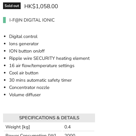
HK$1,058.00
Sold out
I-F@N DIGITAL IONIC
Digital control
Ions generator
ION button on/off
Ripple wire SECURITY heating element
16 air flow/temperature settings
Cool air button
30 mins automatic safety timer
Concentrator nozzle
Volume diffuser
SPECIFICATIONS & DETAILS
Weight [kg]
0.4
Power Consumption [W]
2000