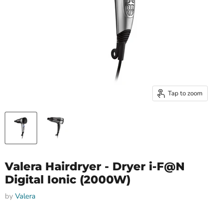
Tap to zoom
Valera Hairdryer - Dryer i-F@N
Digital Ionic (2000W)
by
Valera