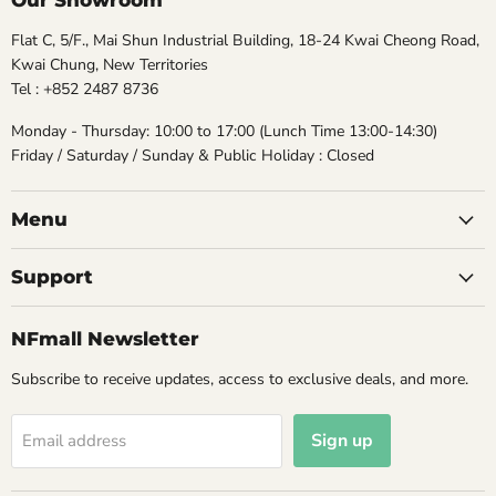
Our Showroom
Flat C, 5/F., Mai Shun Industrial Building, 18-24 Kwai Cheong Road,
Kwai Chung, New Territories
Tel : +852 2487 8736
Monday - Thursday: 10:00 to 17:00 (Lunch Time 13:00-14:30)
Friday / Saturday / Sunday & Public Holiday : Closed
Menu
Support
NFmall Newsletter
Subscribe to receive updates, access to exclusive deals, and more.
Sign up
Email address