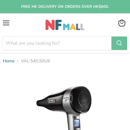
FREE HK DELIVERY ON ORDERS OVER HK$600.
Menu
View
cart
Home
VAL-545.50UK